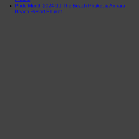
Pride Month 2024 🏳️‍🌈 The Beach Phuket & Arinara
Beach Resort Phuket