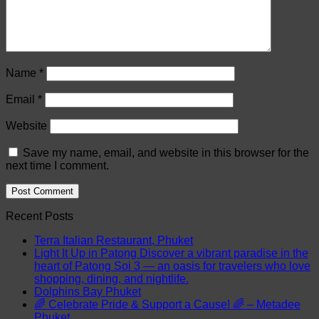
Name
*
Email
*
Website
Save my name, email, and website in this browser for the
next time I comment.
Recent Posts
Terra Italian Restaurant, Phuket
Light It Up in Patong Discover a vibrant paradise in the
heart of Patong Soi 3 — an oasis for travelers who love
shopping, dining, and nightlife.
Dolphins Bay Phuket
🌈 Celebrate Pride & Support a Cause! 🌈 – Metadee
Phuket