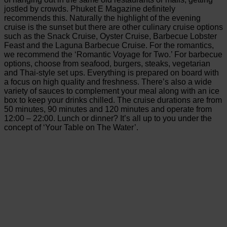
jostled by crowds. Phuket E Magazine definitely
recommends this. Naturally the highlight of the evening
cruise is the sunset but there are other culinary cruise options
such as the Snack Cruise, Oyster Cruise, Barbecue Lobster
Feast and the Laguna Barbecue Cruise. For the romantics,
we recommend the ‘Romantic Voyage for Two.’ For barbecue
options, choose from seafood, burgers, steaks, vegetarian
and Thai-style set ups. Everything is prepared on board with
a focus on high quality and freshness. There’s also a wide
variety of sauces to complement your meal along with an ice
box to keep your drinks chilled. The cruise durations are from
50 minutes, 90 minutes and 120 minutes and operate from
12:00 – 22:00. Lunch or dinner? It’s all up to you under the
concept of ‘Your Table on The Water’.