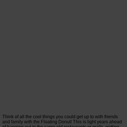
Think of all the cool things you could get up to with friends
and family with the Floating Donut! This is light years ahead
of hanging out in the same old restaurants or malls, getting