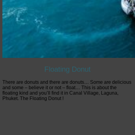
Floating Donut
There are donuts and there are donuts… Some are delicious
and some – believe it or not – float… This is about the
floating kind and you’ll find it in Canal Village, Laguna,
Phuket. The Floating Donut !