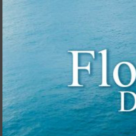
ไทย
English