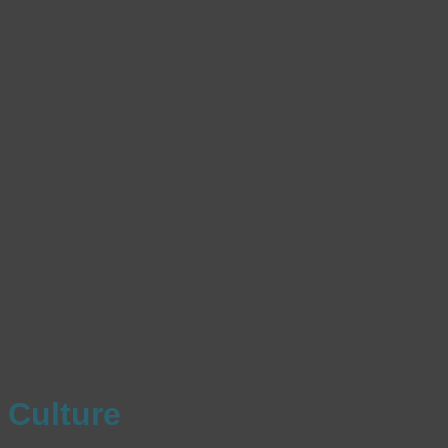
Culture