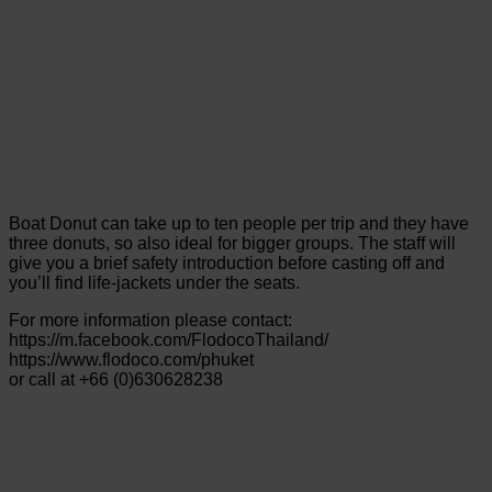
Boat Donut can take up to ten people per trip and they have
three donuts, so also ideal for bigger groups. The staff will
give you a brief safety introduction before casting off and
you’ll find life-jackets under the seats.
For more information please contact:
https://m.facebook.com/FlodocoThailand/
https://www.flodoco.com/phuket
or call at +66 (0)630628238