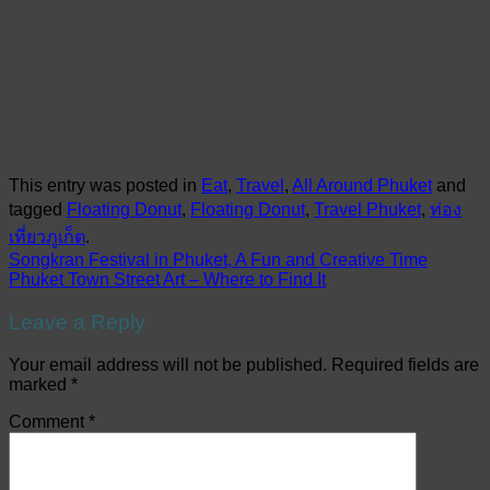
This entry was posted in
Eat
,
Travel
,
All Around Phuket
and
tagged
Floating Donut
,
Floating Donut
,
Travel Phuket
,
ท่อง
เที่ยวภูเก็ต
.
Songkran Festival in Phuket, A Fun and Creative Time
Phuket Town Street Art – Where to Find It
Leave a Reply
Your email address will not be published.
Required fields are
marked
*
Comment
*