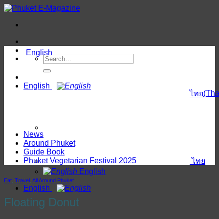
Skip
to
content
English
English
(
Tha
ไทย
News
Around Phuket
Guide Book
Phuket Vegetarian Festival 2025
ไทย
English
Eat
,
Travel
,
All Around Phuket
English
Floating Donut