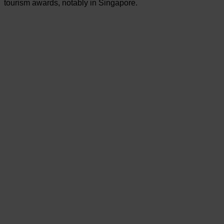
tourism awards, notably in Singapore.