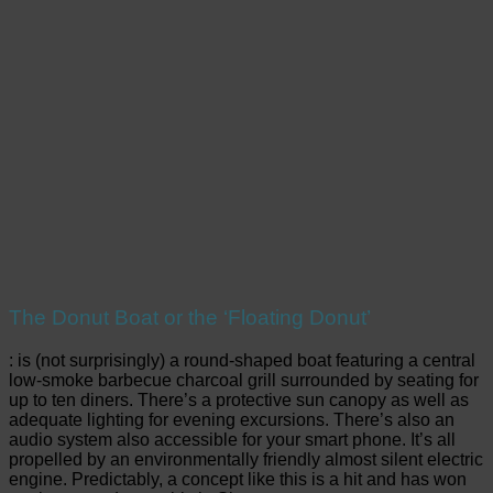
The Donut Boat or the ‘Floating Donut’
: is (not surprisingly) a round-shaped boat featuring a central
low-smoke barbecue charcoal grill surrounded by seating for
up to ten diners. There’s a protective sun canopy as well as
adequate lighting for evening excursions. There’s also an
audio system also accessible for your smart phone. It’s all
propelled by an environmentally friendly almost silent electric
engine. Predictably, a concept like this is a hit and has won