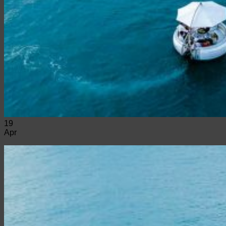
19
Apr