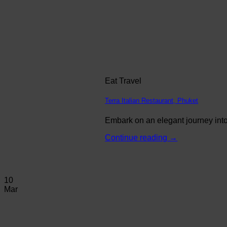
Eat Travel
Terra Italian Restaurant, Phuket
Embark on an elegant journey into 
Continue reading
→
10
Mar