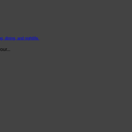
, dining, and nightlife.
ur...