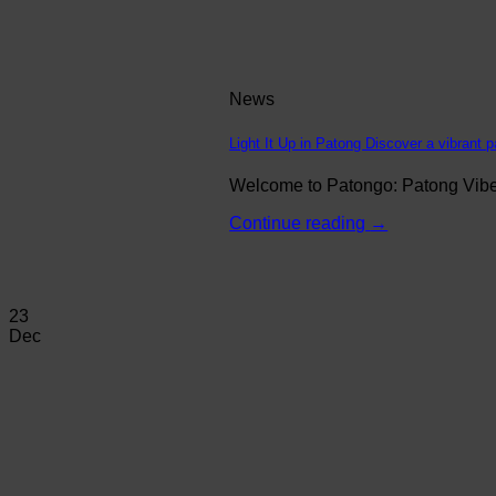
News
Light It Up in Patong Discover a vibrant p
Welcome to Patongo: Patong Vibe N
Continue reading
→
23
Dec