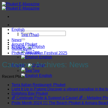
Skip
to
content
English
ไทย
(
Thai
)
News
Around Phuket
English
Guide Book
ไทย
Phuket Vegetarian Festival 2025
English
Category Archives:
News
English
ไทย
English
Recent Posts
Terra Italian Restaurant, Phuket
Light It Up in Patong Discover a vibrant paradise in the h
Dolphins Bay Phuket
🌈 Celebrate Pride & Support a Cause! 🌈 – Metadee Ph
Pride Month 2024 🏳️‍🌈 The Beach Phuket & Arinara Bea