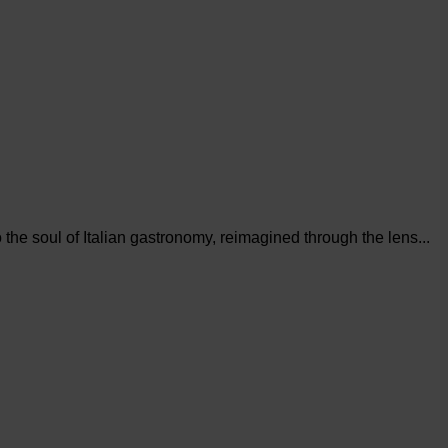
the soul of Italian gastronomy, reimagined through the lens...