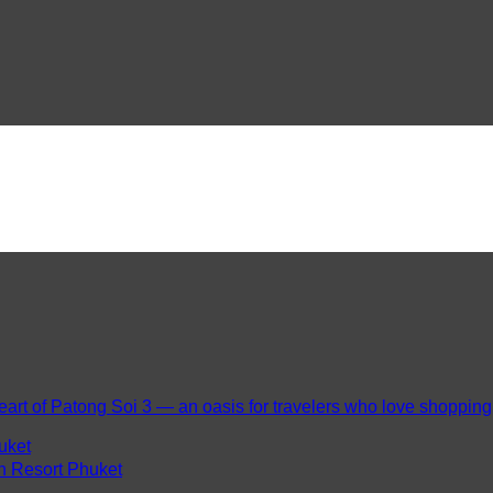
eart of Patong Soi 3 — an oasis for travelers who love shopping, 
uket
ch Resort Phuket