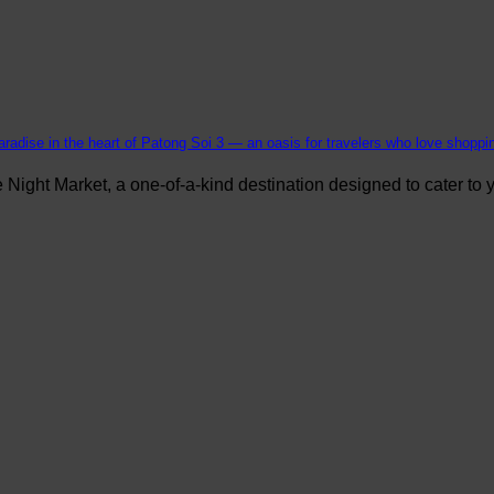
aradise in the heart of Patong Soi 3 — an oasis for travelers who love shopping
ight Market, a one-of-a-kind destination designed to cater to yo