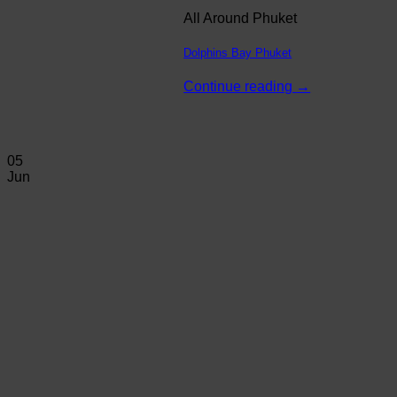
All Around Phuket
Dolphins Bay Phuket
Continue reading
→
05
Jun