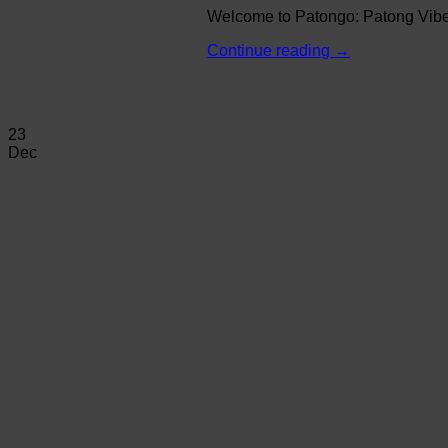
Welcome to Patongo: Patong Vibe N
Continue reading
→
23
Dec