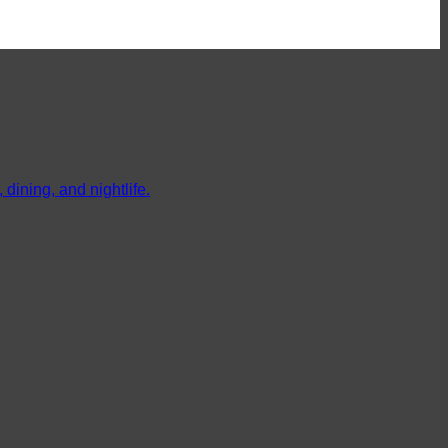
dining, and nightlife.