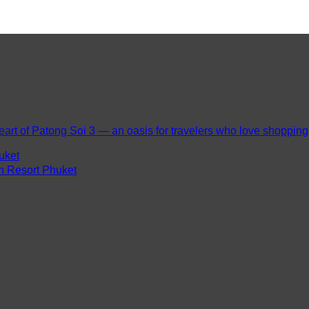
eart of Patong Soi 3 — an oasis for travelers who love shopping, 
uket
ch Resort Phuket