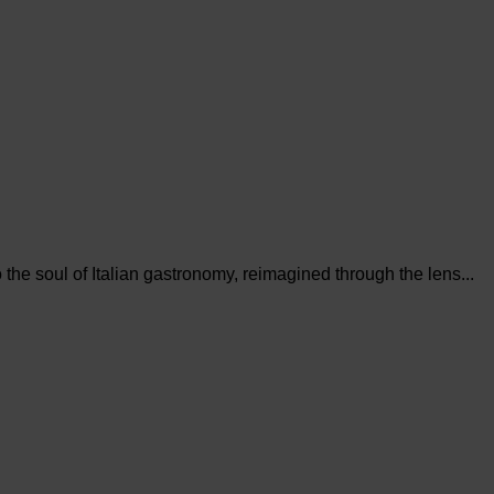
the soul of Italian gastronomy, reimagined through the lens...