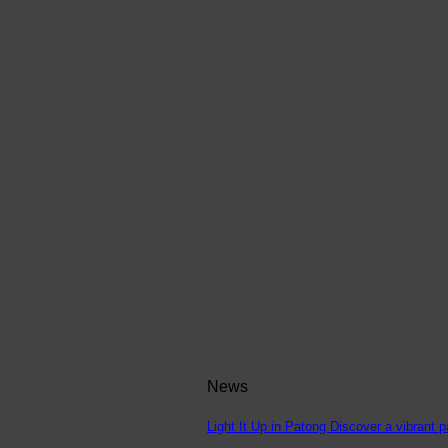
News
Light It Up in Patong Discover a vibrant p