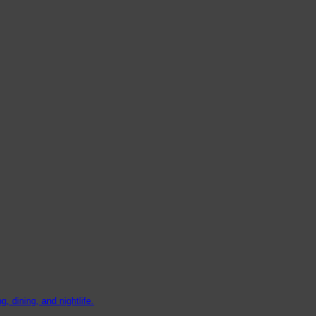
, dining, and nightlife.