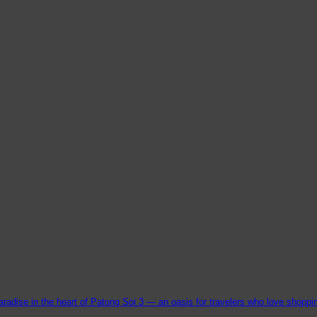
aradise in the heart of Patong Soi 3 — an oasis for travelers who love shopping