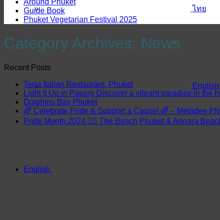
Around Phuket
ไทย
Guide Book
Phuket Vegetarian Festival 2025
Category Archives:
News
Recent Posts
Terra Italian Restaurant, Phuket
English
Light It Up in Patong Discover a vibrant paradise in the h
Dolphins Bay Phuket
🌈 Celebrate Pride & Support a Cause! 🌈 – Metadee Ph
Pride Month 2024 🏳️‍🌈 The Beach Phuket & Arinara Bea
English