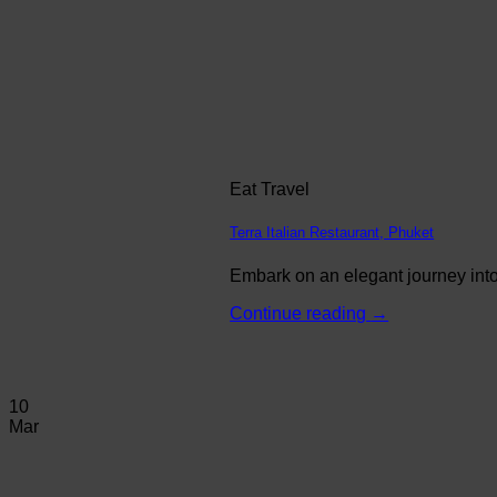
Eat Travel
Terra Italian Restaurant, Phuket
Embark on an elegant journey into 
Continue reading
→
10
Mar