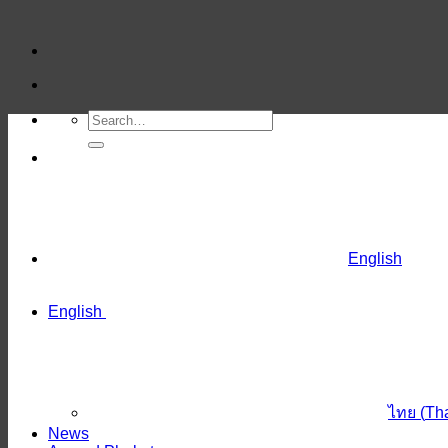
Skip
to
content
English
English
ไทย
(
Th
News