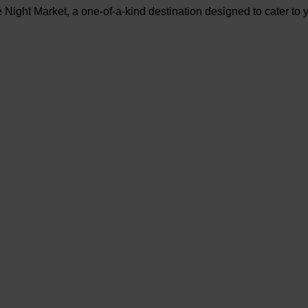
ight Market, a one-of-a-kind destination designed to cater to yo