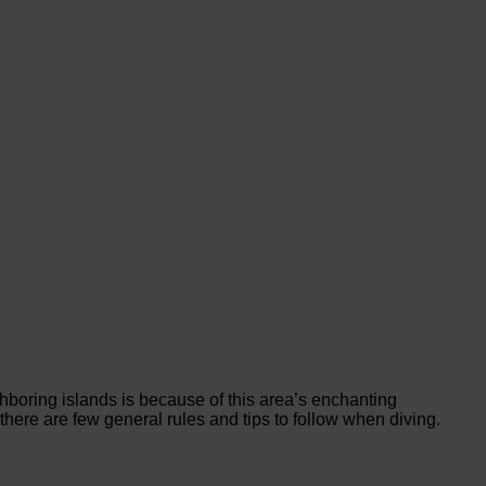
hboring islands is because of this area’s enchanting
there are few general rules and tips to follow when diving.