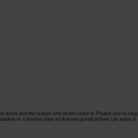
the world and the reason why divers come to Phuket and its neig
adise in a pristine state so that our grandchildren can enjoy it, 