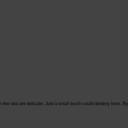
in the sea are delicate. Just a small touch could destroy lives. By