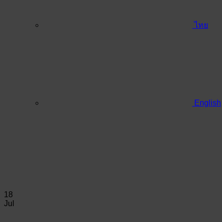
ไทย
English
18
Jul