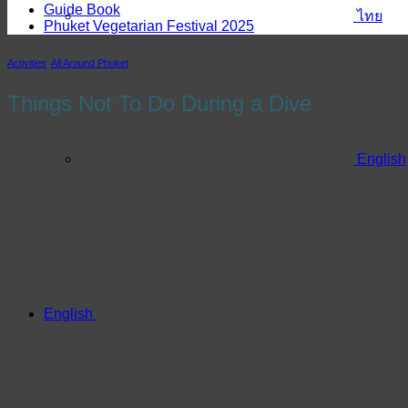
Guide Book
ไทย
Phuket Vegetarian Festival 2025
Activities
,
All Around Phuket
Things Not To Do During a Dive
English
English