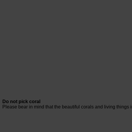
Do not pick coral
Please bear in mind that the beautiful corals and living things 