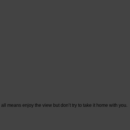
 all means enjoy the view but don’t try to take it home with you.