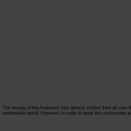
The beauty of the Andaman Sea attracts visitors from all over 
underwater world. However, in order to keep this underwater par