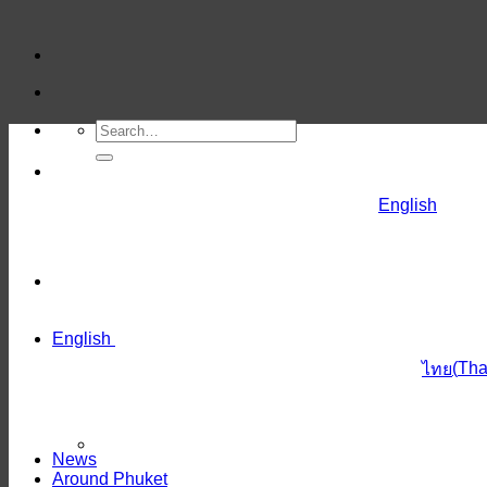
Skip
to
content
English
English
(
Tha
ไทย
News
Around Phuket