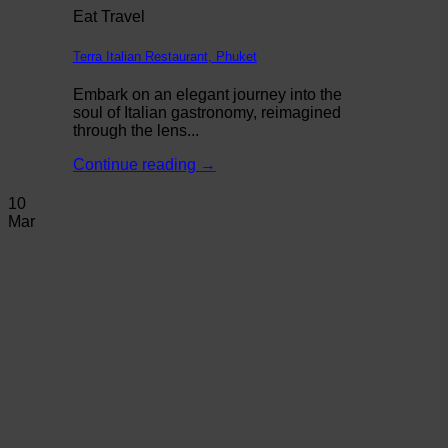
Eat Travel
Terra Italian Restaurant, Phuket
Embark on an elegant journey into the
soul of Italian gastronomy, reimagined
through the lens...
Continue reading
→
10
Mar