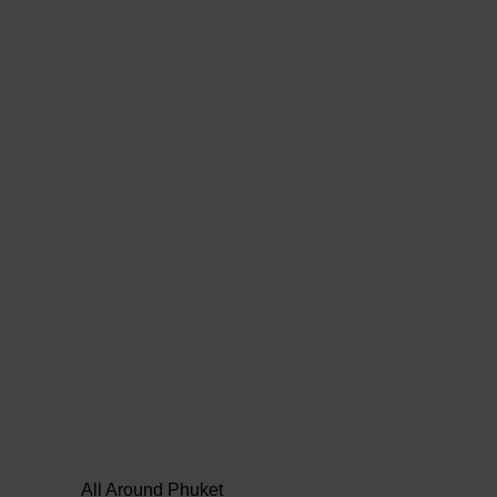
All Around Phuket