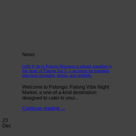
News
Light It Up in Patong Discover a vibrant paradise in
the heart of Patong Soi 3 — an oasis for travelers
who love shopping, dining, and nightlife.
Welcome to Patongo: Patong Vibe Night
Market, a one-of-a-kind destination
designed to cater to your...
Continue reading
→
23
Dec