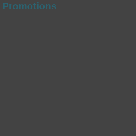
Promotions