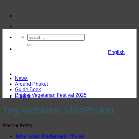
Skip
to
content
English
News
Around Phuket
Guide Book
Phuket Vegetarian Festival 2025
English
Tag Archives:
VisitPhuket
Recent Posts
Terra Italian Restaurant, Phuket