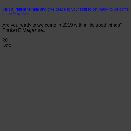
Visit a Phuket temple and give peace to your soul to get ready to welcome
in the New Year.
Are you ready to welcome in 2019 with all its good things?
Phuket E Magazine...
20
Dec