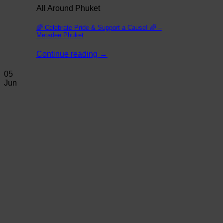
All Around Phuket
🌈 Celebrate Pride & Support a Cause! 🌈 –
Metadee Phuket
Continue reading
→
05
Jun