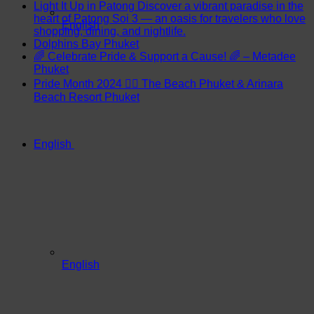
Light It Up in Patong Discover a vibrant paradise in the
heart of Patong Soi 3 — an oasis for travelers who love
English
shopping, dining, and nightlife.
Dolphins Bay Phuket
🌈 Celebrate Pride & Support a Cause! 🌈 – Metadee
Phuket
Pride Month 2024 🏳️‍🌈 The Beach Phuket & Arinara
Beach Resort Phuket
English
English