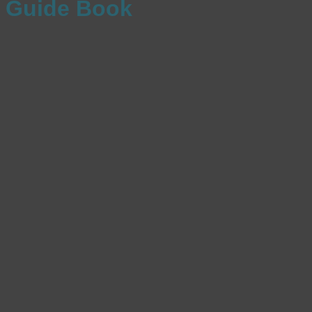
Guide Book