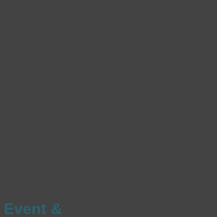
Event &