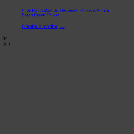
Pride Month 2024 🏳️‍🌈 The Beach Phuket & Arinara
Beach Resort Phuket
Continue reading
→
04
Jun