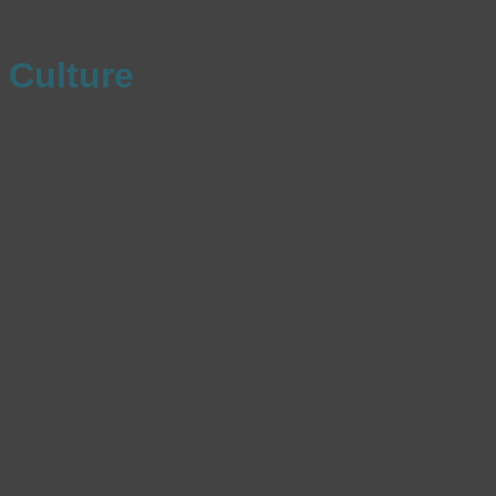
Culture