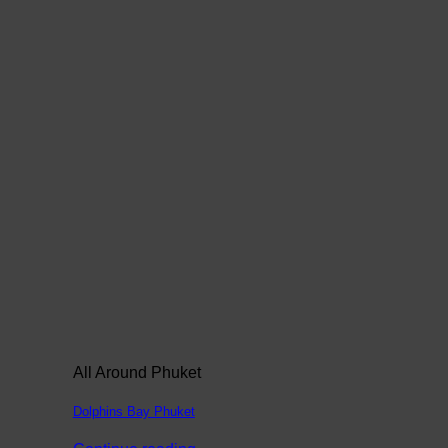
All Around Phuket
Dolphins Bay Phuket