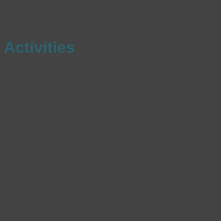
Activities