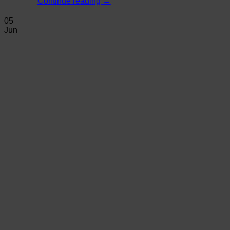
Continue reading
→
05
Jun