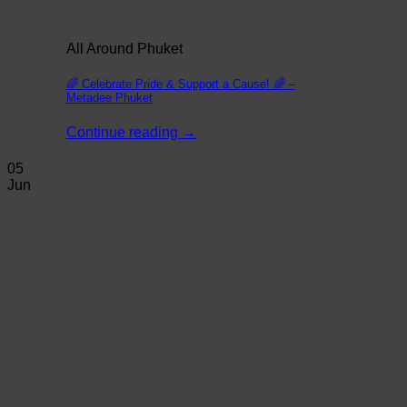
All Around Phuket
🌈 Celebrate Pride & Support a Cause! 🌈 –
Metadee Phuket
Continue reading
→
05
Jun