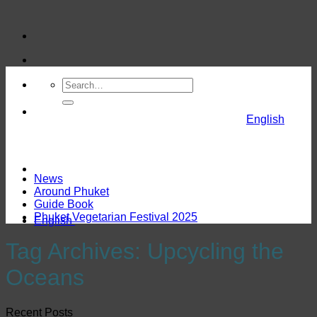
Skip
to
content
English
News
Around Phuket
Guide Book
Phuket Vegetarian Festival 2025
English
Tag Archives:
Upcycling the
Oceans
Recent Posts