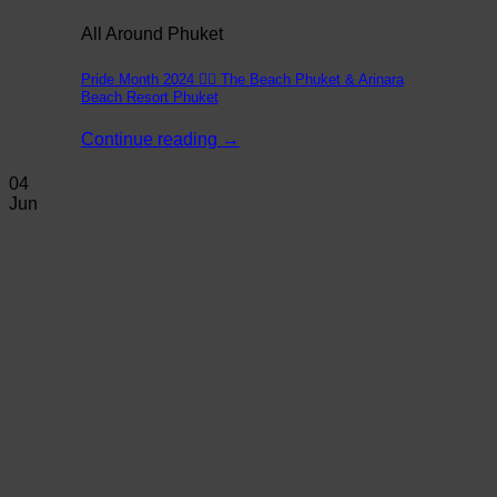
All Around Phuket
Pride Month 2024 🏳️‍🌈 The Beach Phuket & Arinara
Beach Resort Phuket
Continue reading
→
04
Jun