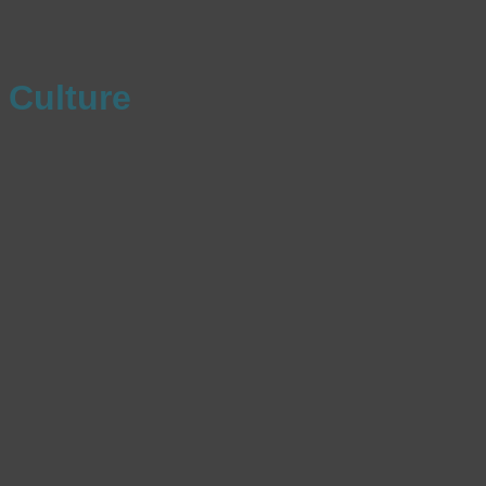
Culture