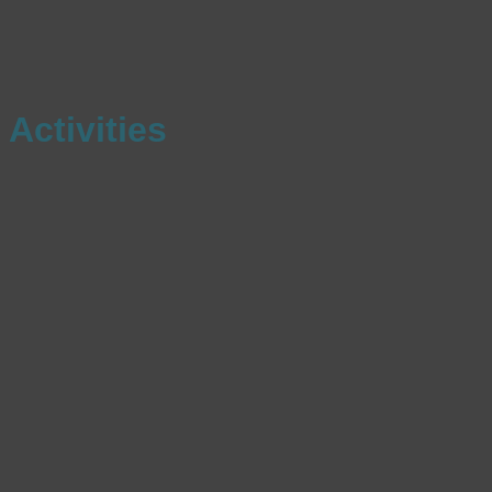
Activities