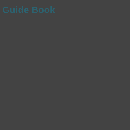
Guide Book