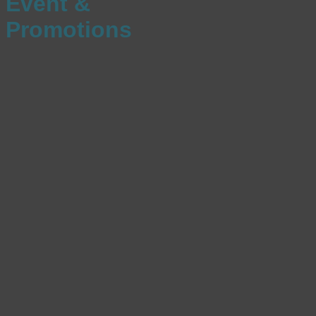
Event &
Promotions