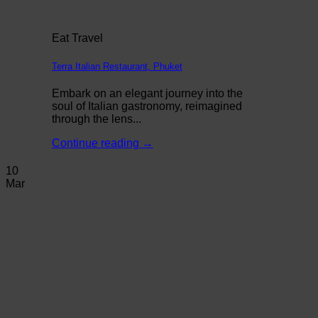
Eat Travel
Terra Italian Restaurant, Phuket
Embark on an elegant journey into the
soul of Italian gastronomy, reimagined
through the lens...
Continue reading
→
10
Mar