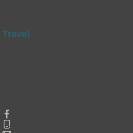
Travel