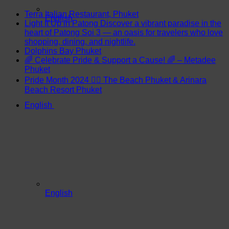
Terra Italian Restaurant, Phuket
English
Light It Up in Patong Discover a vibrant paradise in the
heart of Patong Soi 3 — an oasis for travelers who love
shopping, dining, and nightlife.
Dolphins Bay Phuket
🌈 Celebrate Pride & Support a Cause! 🌈 – Metadee
Phuket
Pride Month 2024 🏳️‍🌈 The Beach Phuket & Arinara
Beach Resort Phuket
English
English