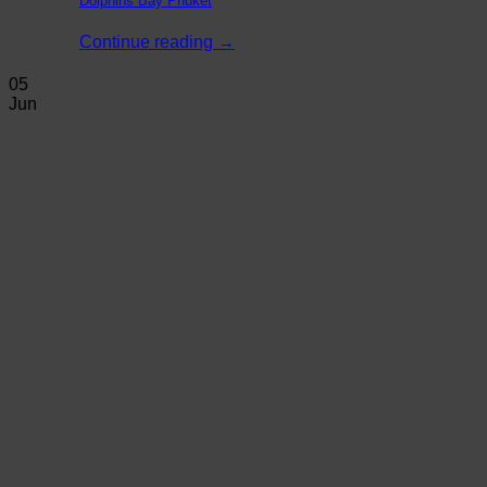
Dolphins Bay Phuket
Continue reading
→
05
Jun