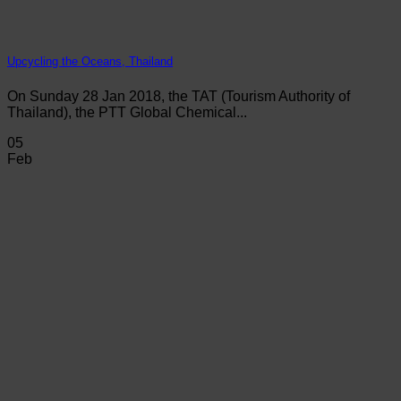
Upcycling the Oceans, Thailand
On Sunday 28 Jan 2018, the TAT (Tourism Authority of
Thailand), the PTT Global Chemical...
05
Feb