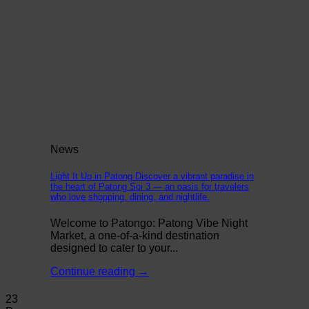
News
Light It Up in Patong Discover a vibrant paradise in
the heart of Patong Soi 3 — an oasis for travelers
who love shopping, dining, and nightlife.
Welcome to Patongo: Patong Vibe Night
Market, a one-of-a-kind destination
designed to cater to your...
Continue reading
→
23