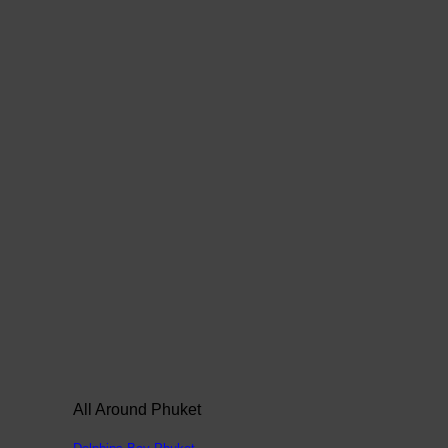
All Around Phuket