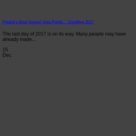
Phuket’s Best Sunset View Points… Goodbye 2017
The last day of 2017 is on its way. Many people may have
already made...
15
Dec