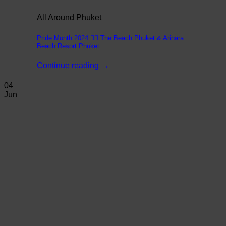
All Around Phuket
Pride Month 2024 🏳️‍🌈 The Beach Phuket & Arinara
Beach Resort Phuket
Continue reading
→
04
Jun