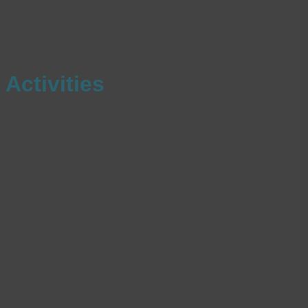
Activities