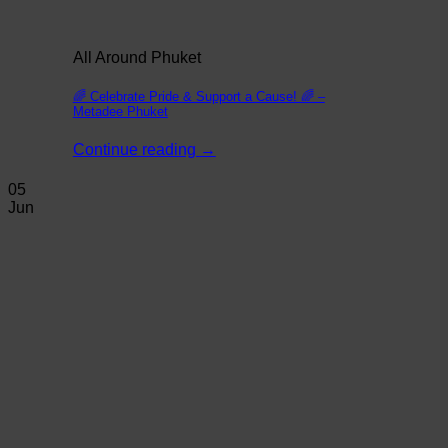
All Around Phuket
🌈 Celebrate Pride & Support a Cause! 🌈 –
Metadee Phuket
Continue reading
→
05
Jun