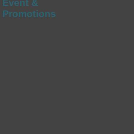
Event &
Promotions