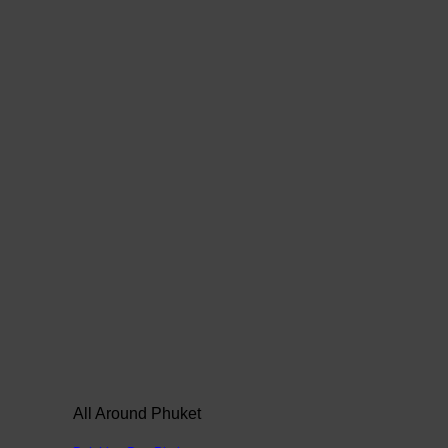
All Around Phuket