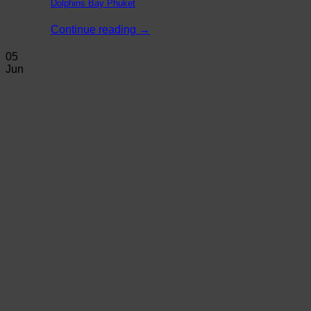
Dolphins Bay Phuket
Continue reading
→
05
Jun