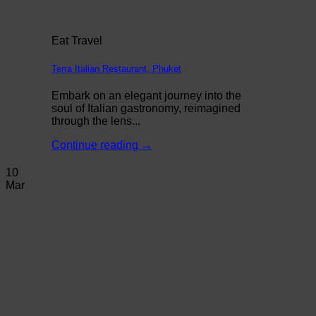
Eat Travel
Terra Italian Restaurant, Phuket
Embark on an elegant journey into the
soul of Italian gastronomy, reimagined
through the lens...
Continue reading
→
10
Mar