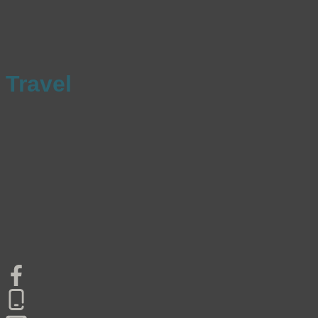
Travel