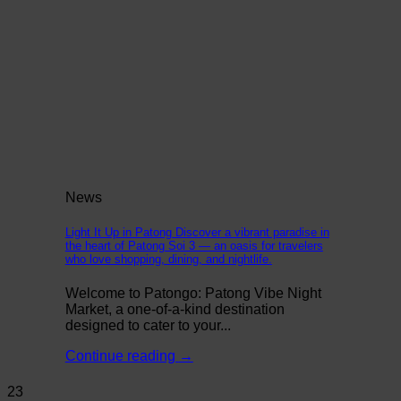
News
Light It Up in Patong Discover a vibrant paradise in
the heart of Patong Soi 3 — an oasis for travelers
who love shopping, dining, and nightlife.
Welcome to Patongo: Patong Vibe Night
Market, a one-of-a-kind destination
designed to cater to your...
Continue reading
→
23