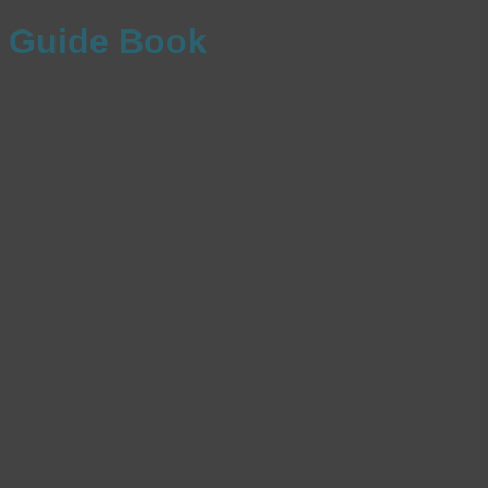
Guide Book