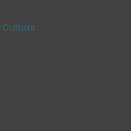
Culture