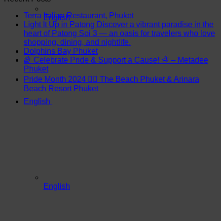
Terra Italian Restaurant, Phuket
English
Light It Up in Patong Discover a vibrant paradise in the
heart of Patong Soi 3 — an oasis for travelers who love
shopping, dining, and nightlife.
Dolphins Bay Phuket
🌈 Celebrate Pride & Support a Cause! 🌈 – Metadee
Phuket
Pride Month 2024 🏳️‍🌈 The Beach Phuket & Arinara
Beach Resort Phuket
English
English