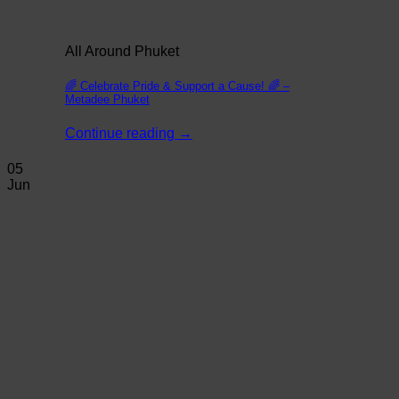
All Around Phuket
🌈 Celebrate Pride & Support a Cause! 🌈 –
Metadee Phuket
Continue reading
→
05
Jun