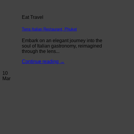
Eat Travel
Terra Italian Restaurant, Phuket
Embark on an elegant journey into the
soul of Italian gastronomy, reimagined
through the lens...
Continue reading
→
10
Mar