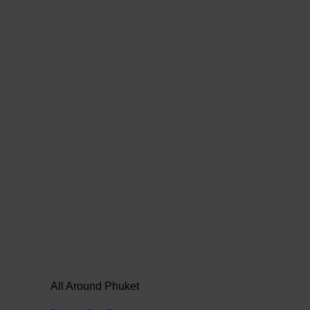
All Around Phuket