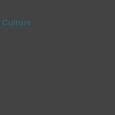
Culture