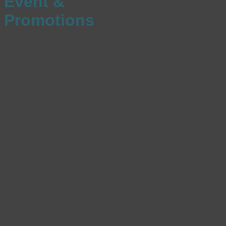
Event &
Promotions