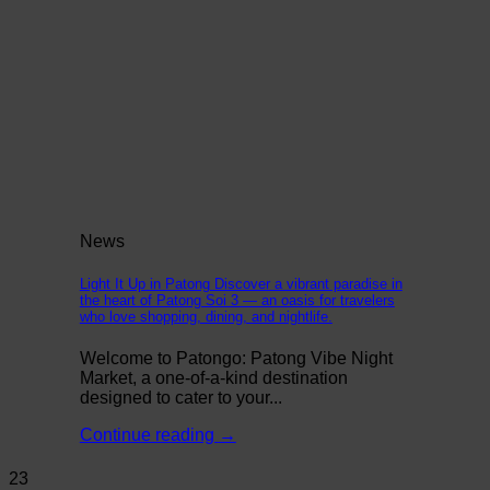
News
Light It Up in Patong Discover a vibrant paradise in
the heart of Patong Soi 3 — an oasis for travelers
who love shopping, dining, and nightlife.
Welcome to Patongo: Patong Vibe Night
Market, a one-of-a-kind destination
designed to cater to your...
Continue reading
→
23