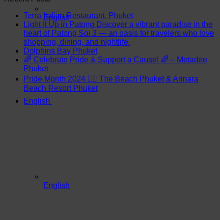
Terra Italian Restaurant, Phuket
English
Light It Up in Patong Discover a vibrant paradise in the
heart of Patong Soi 3 — an oasis for travelers who love
shopping, dining, and nightlife.
Dolphins Bay Phuket
🌈 Celebrate Pride & Support a Cause! 🌈 – Metadee
Phuket
Pride Month 2024 🏳️‍🌈 The Beach Phuket & Arinara
Beach Resort Phuket
English
English