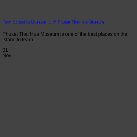
From School to Museum … @ Phuket Thai-Hua Museum
Phuket Thai Hua Museum is one of the best places on the
island to learn...
01
Nov