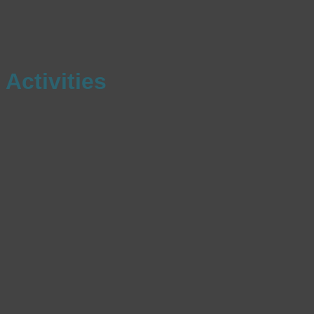
Activities