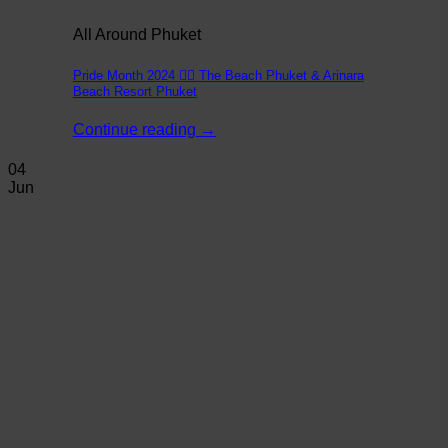
All Around Phuket
Pride Month 2024 🏳️‍🌈 The Beach Phuket & Arinara
Beach Resort Phuket
Continue reading
→
04
Jun