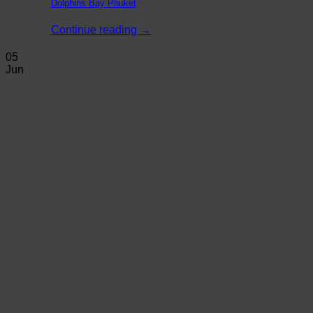
Dolphins Bay Phuket
Continue reading
→
05
Jun