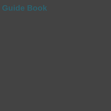
Guide Book