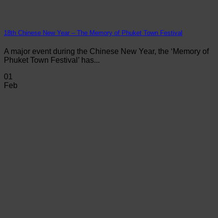
18th Chinese New Year – The Memory of Phuket Town Festival
A major event during the Chinese New Year, the ‘Memory of
Phuket Town Festival’ has...
01
Feb