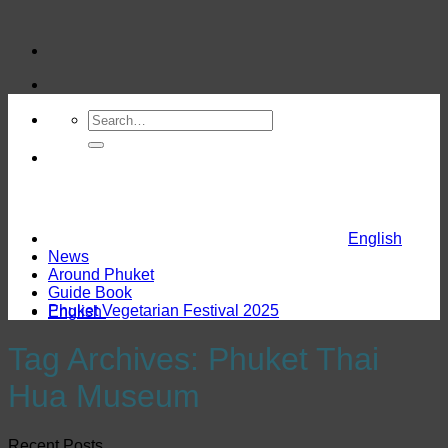
Skip
to
content
English
News
Around Phuket
Guide Book
Phuket Vegetarian Festival 2025
English
Tag Archives:
Phuket Thai
Hua Museum
Recent Posts