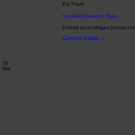
Eat Travel
Terra Italian Restaurant, Phuket
Embark on an elegant journey into 
Continue reading
→
10
Mar