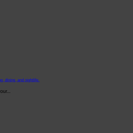
, dining, and nightlife.
ur...