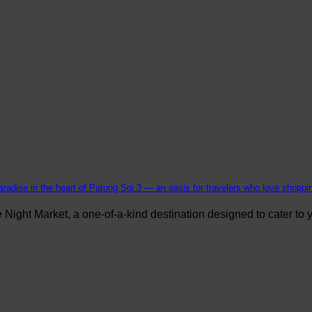
aradise in the heart of Patong Soi 3 — an oasis for travelers who love shopping
ight Market, a one-of-a-kind destination designed to cater to yo