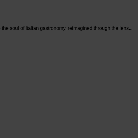
the soul of Italian gastronomy, reimagined through the lens...