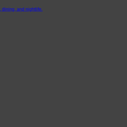
dining, and nightlife.