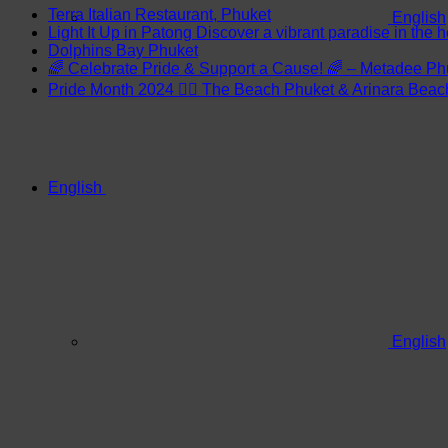
Terra Italian Restaurant, Phuket
English
Light It Up in Patong Discover a vibrant paradise in the h
Dolphins Bay Phuket
🌈 Celebrate Pride & Support a Cause! 🌈 – Metadee Ph
Pride Month 2024 🏳️‍🌈 The Beach Phuket & Arinara Bea
English
English