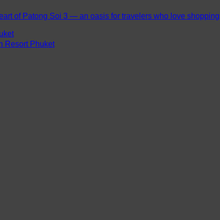
eart of Patong Soi 3 — an oasis for travelers who love shopping, 
uket
ch Resort Phuket