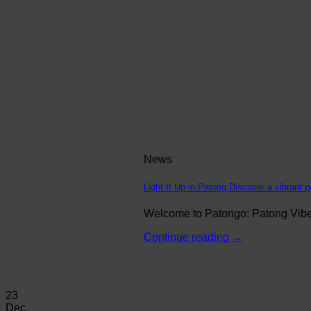
News
Light It Up in Patong Discover a vibrant p
Welcome to Patongo: Patong Vibe N
Continue reading
→
23
Dec