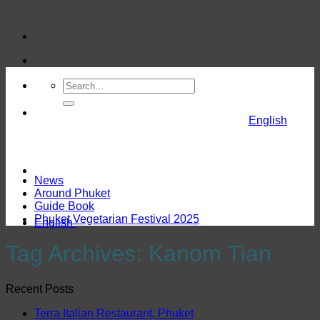
Skip
to
content
English
News
Around Phuket
Guide Book
Phuket Vegetarian Festival 2025
English
Tag Archives:
Kanom Tian
Recent Posts
Terra Italian Restaurant, Phuket