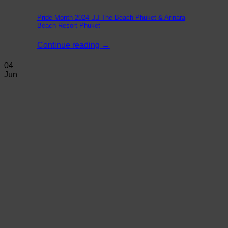
Pride Month 2024 🏳️‍🌈 The Beach Phuket & Arinara
Beach Resort Phuket
Continue reading
→
04
Jun