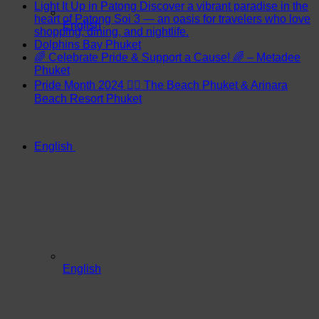
Light It Up in Patong Discover a vibrant paradise in the
heart of Patong Soi 3 — an oasis for travelers who love
English
shopping, dining, and nightlife.
Dolphins Bay Phuket
🌈 Celebrate Pride & Support a Cause! 🌈 – Metadee
Phuket
Pride Month 2024 🏳️‍🌈 The Beach Phuket & Arinara
Beach Resort Phuket
English
English