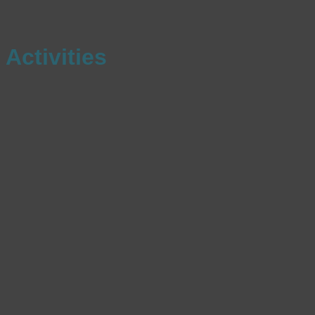
Activities