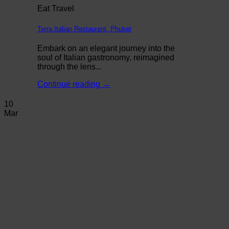
Eat Travel
Terra Italian Restaurant, Phuket
Embark on an elegant journey into the
soul of Italian gastronomy, reimagined
through the lens...
Continue reading
→
10
Mar