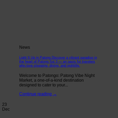
News
Light It Up in Patong Discover a vibrant paradise in
the heart of Patong Soi 3 — an oasis for travelers
who love shopping, dining, and nightlife.
Welcome to Patongo: Patong Vibe Night
Market, a one-of-a-kind destination
designed to cater to your...
Continue reading
→
23
Dec