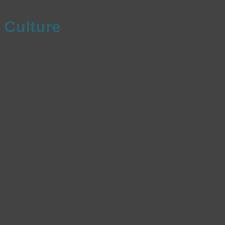
Culture