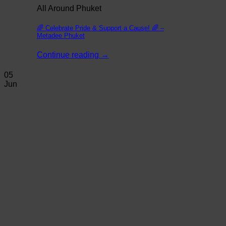
All Around Phuket
🌈 Celebrate Pride & Support a Cause! 🌈 –
Metadee Phuket
Continue reading
→
05
Jun