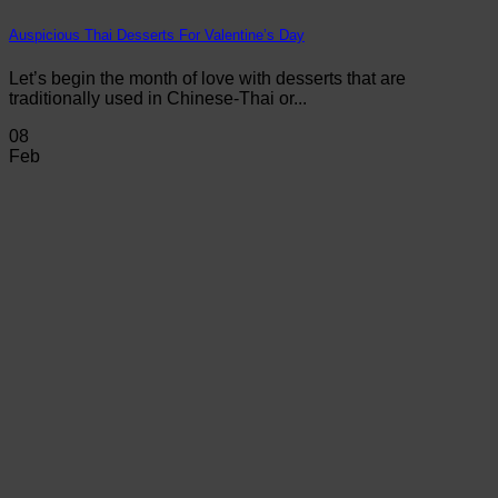
Auspicious Thai Desserts For Valentine’s Day
Let’s begin the month of love with desserts that are
traditionally used in Chinese-Thai or...
08
Feb