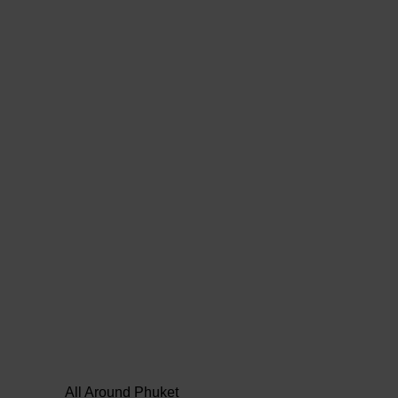
All Around Phuket