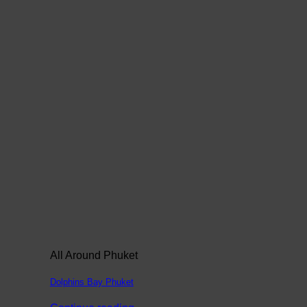
All Around Phuket
Dolphins Bay Phuket