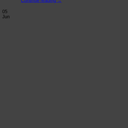
Continue reading
→
05
Jun