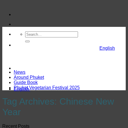
Skip
to
content
English
News
Around Phuket
Guide Book
Phuket Vegetarian Festival 2025
English
Tag Archives:
Chinese New
Year
Recent Posts