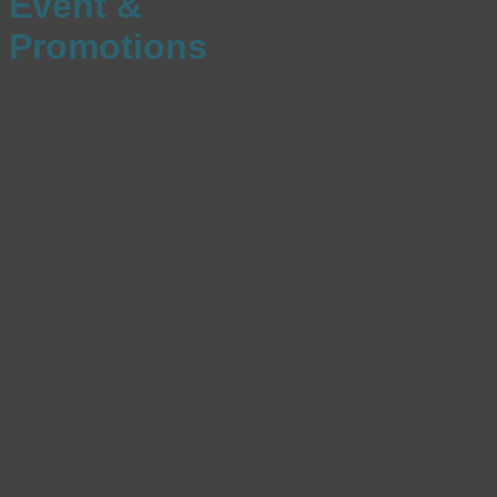
Event &
Promotions