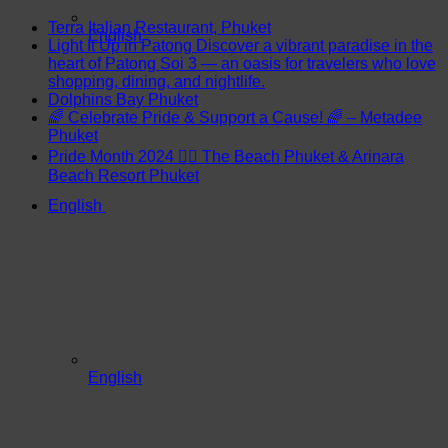
Terra Italian Restaurant, Phuket
English
Light It Up in Patong Discover a vibrant paradise in the
heart of Patong Soi 3 — an oasis for travelers who love
shopping, dining, and nightlife.
Dolphins Bay Phuket
🌈 Celebrate Pride & Support a Cause! 🌈 – Metadee
Phuket
Pride Month 2024 🏳️‍🌈 The Beach Phuket & Arinara
Beach Resort Phuket
English
English