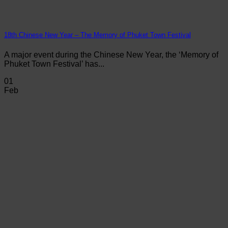
18th Chinese New Year – The Memory of Phuket Town Festival
A major event during the Chinese New Year, the ‘Memory of
Phuket Town Festival’ has...
01
Feb