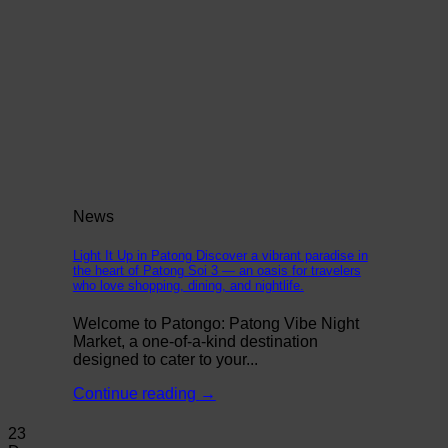
News
Light It Up in Patong Discover a vibrant paradise in
the heart of Patong Soi 3 — an oasis for travelers
who love shopping, dining, and nightlife.
Welcome to Patongo: Patong Vibe Night
Market, a one-of-a-kind destination
designed to cater to your...
Continue reading
→
23