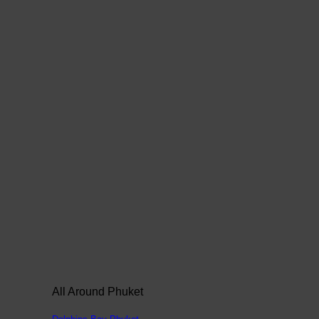
All Around Phuket