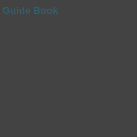
Guide Book