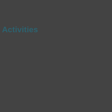
Activities