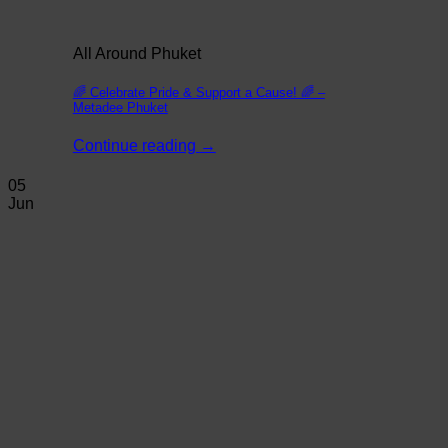
All Around Phuket
🌈 Celebrate Pride & Support a Cause! 🌈 –
Metadee Phuket
Continue reading
→
05
Jun