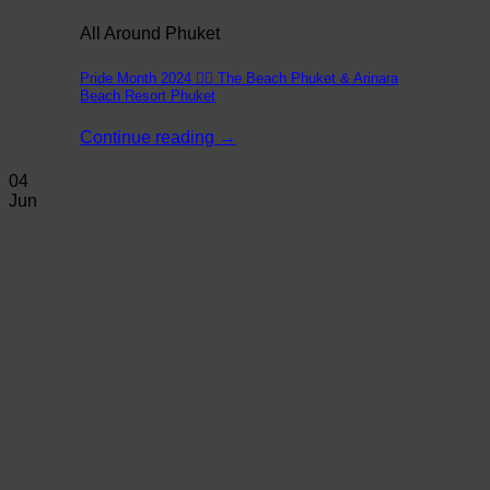
All Around Phuket
Pride Month 2024 🏳️‍🌈 The Beach Phuket & Arinara
Beach Resort Phuket
Continue reading
→
04
Jun