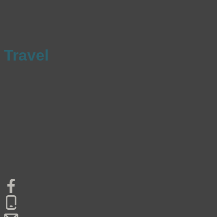
Travel