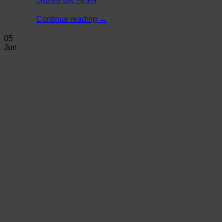
Dolphins Bay Phuket
Continue reading
→
05
Jun