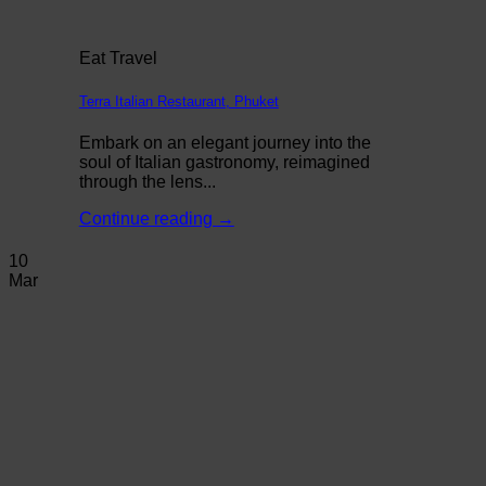
Eat Travel
Terra Italian Restaurant, Phuket
Embark on an elegant journey into the
soul of Italian gastronomy, reimagined
through the lens...
Continue reading
→
10
Mar