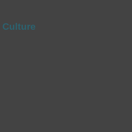
Culture