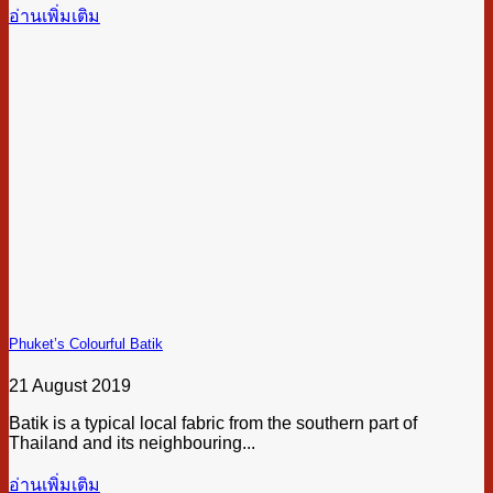
อ่านเพิ่มเติม
Phuket’s Colourful Batik
21 August 2019
Batik is a typical local fabric from the southern part of
Thailand and its neighbouring...
อ่านเพิ่มเติม