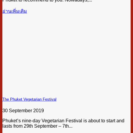
อ่านเพิ่มเติม
The Phuket Vegetarian Festival
30 September 2019
Phuket’s nine-day Vegetarian Festival is about to start and
lasts from 29th September – 7th...