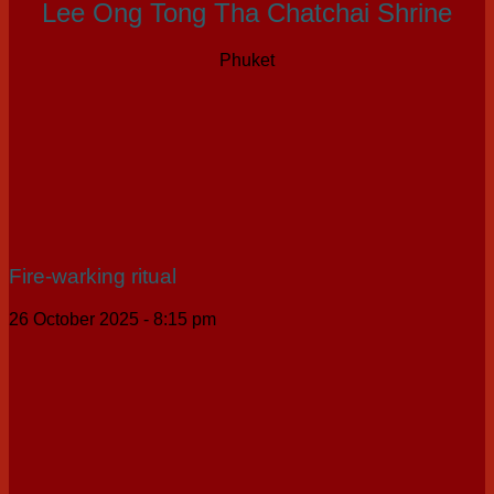
Lee Ong Tong Tha Chatchai Shrine
Phuket
Fire-warking ritual
26 October 2025 - 8:15 pm