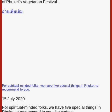
of Phuket’s Vegetarian Festival...
อ่านเพิ่มเติม
For spiritual-minded folks, we have five special things in Phuket to
recommend to you.
15 July 2020
For spiritual-minded folks, we have five special things in
Phuket to recommend to you. Nowadays,...