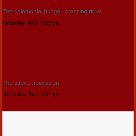
The celemonial bridge - crossing ritual
29 October 2025 - 7:15 pm
The street procession
28 October 2025 - 3:15 pm