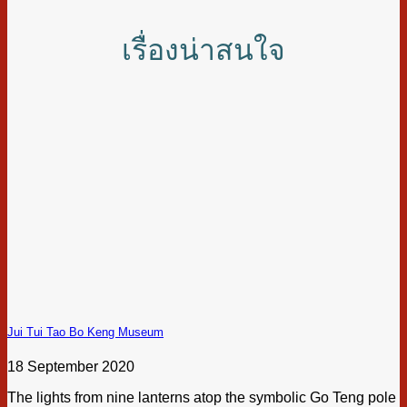
เรื่องน่าสนใจ
Jui Tui Tao Bo Keng Museum
18 September 2020
The lights from nine lanterns atop the symbolic Go Teng pole