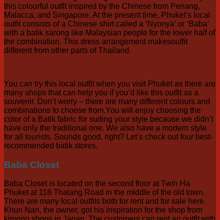
this colourful outfit inspired by the Chinese from Penang,
Malacca, and Singapore. At the present time, Phuket’s local
outfit consists of a Chinese shirt called a ‘Nyonya’ or ‘Baba’
with a batik sarong like Malaysian people for the lower half of
the combination. This dress arrangement makesoutfit
different from other parts of Thailand.
You can try this local outfit when you visit Phuket as there are
many shops that can help you if you’d like this outfit as a
souvenir. Don’t worry – there are many different colours and
combinations to choose from.You will enjoy choosing the
color of a Batik fabric for suiting your style because we didn’t
have only the traditional one. We also have a modern style
for all tourists. Sounds good, right? Let’s check out four best-
recommended batik stores.
Baba Closet
Baba Closet is located on the second floor at Twin Ha
Phuket at 118 Thalang Road in the middle of the old town.
There are many local outfits both for rent and for sale here.
Khun Nan, the owner, got his inspiration for the shop from
kimono shops in Japan. The customers can rent an outfit with