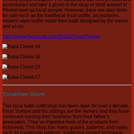
accessories and take a photo in the shop or stroll around in
Phuket town as local people. However, there are also items
for sale such as the traditional local outfits, accessories,
modern-style outfits made from batik designed by the owner
and so on.
https://www.facebook.com/BabaClosetPhuket/
Torakhan Store
This local batik outfit shop has been open for over a decade.
Khun Somyot and his siblings are the owners and they have
continued running their business from their father’s
generation. They’ve imported most of the products from
Indonesia. This shop has many grades, patterns, and styles
such as handmade patterns, traditional printed technique