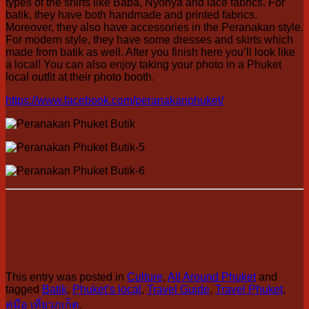
types of the shirts like Baba, Nyonya and lace fabrics. For
batik, they have both handmade and printed fabrics.
Moreover, they also have accessories in the Peranakan style.
For modern style, they have some dresses and skirts which
made from batik as well. After you finish here you’ll look like
a local! You can also enjoy taking your photo in a Phuket
local outfit at their photo booth.
https://www.facebook.com/peranakanphuket/
This entry was posted in
Culture
,
All Around Phuket
and
tagged
Batik
,
Phuket’s local
,
Travel Guide
,
Travel Phuket
,
คู่มือ เที่ยวภูเก็ต
.