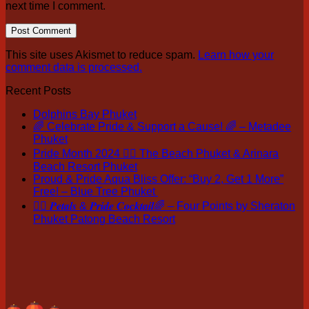
next time I comment.
This site uses Akismet to reduce spam.
Learn how your
comment data is processed.
Recent Posts
Dolphins Bay Phuket
🌈 Celebrate Pride & Support a Cause! 🌈 – Metadee
Phuket
Pride Month 2024 🏳️‍🌈 The Beach Phuket & Arinara
Beach Resort Phuket
Proud & Pride Aqua Bliss Offer: “Buy 2, Get 1 More”
Free! – Blue Tree Phuket
🏳️‍🌈 𝑷𝒆𝒕𝒂𝒍𝒔 & 𝑷𝒓𝒊𝒅𝒆 𝑪𝒐𝒄𝒌𝒕𝒂𝒊𝒍🌈 – Four Points by Sheraton
Phuket Patong Beach Resort