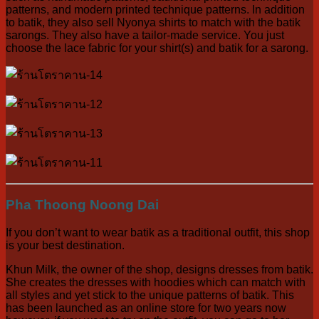
patterns, and modern printed technique patterns. In addition
to batik, they also sell Nyonya shirts to match with the batik
sarongs. They also have a tailor-made service. You just
choose the lace fabric for your shirt(s) and batik for a sarong.
Pha Thoong Noong Dai
If you don’t want to wear batik as a traditional outfit, this shop
is your best destination.
Khun Milk, the owner of the shop, designs dresses from batik.
She creates the dresses with hoodies which can match with
all styles and yet stick to the unique patterns of batik. This
has been launched as an online store for two years now