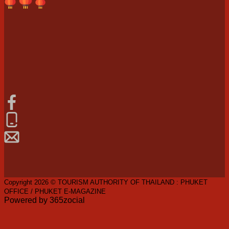
Copyright 2026 © TOURISM AUTHORITY OF THAILAND : PHUKET
OFFICE / PHUKET E-MAGAZINE
Powered by 365zocial