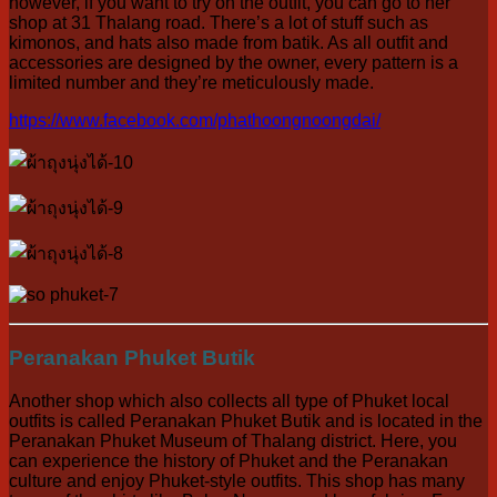
however, if you want to try on the outfit, you can go to her
shop at 31 Thalang road. There’s a lot of stuff such as
kimonos, and hats also made from batik. As all outfit and
accessories are designed by the owner, every pattern is a
limited number and they’re meticulously made.
https://www.facebook.com/phathoongnoongdai/
Peranakan Phuket Butik
Another shop which also collects all type of Phuket local
outfits is called Peranakan Phuket Butik and is located in the
Peranakan Phuket Museum of Thalang district. Here, you
can experience the history of Phuket and the Peranakan
culture and enjoy Phuket-style outfits. This shop has many