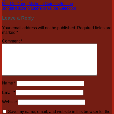
Mor Mu Dong: Michelin Guide selection
Jongjit Kitchen: Michelin Guide Selection
Leave a Reply
Your email address will not be published.
Required fields are
marked
*
Comment
*
Name
*
Email
*
Website
Save my name, email, and website in this browser for the