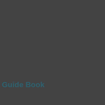
Guide Book