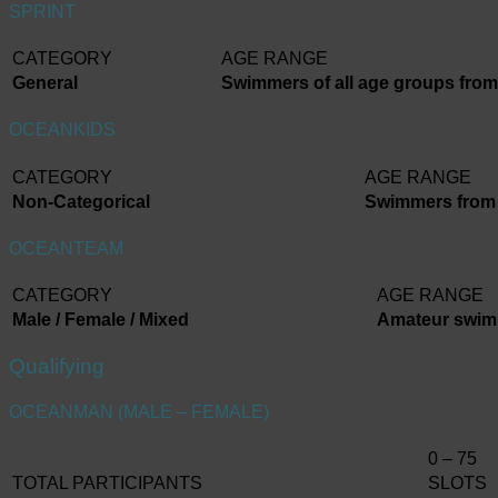
SPRINT
CATEGORY
AGE RANGE
General
Swimmers of all age groups from 
OCEANKIDS
CATEGORY
AGE RANGE
Non-Categorical
Swimmers from 7
OCEANTEAM
CATEGORY
AGE RANGE
Male / Female / Mixed
Amateur swimm
Qualifying
OCEANMAN (MALE – FEMALE)
0 – 75
TOTAL PARTICIPANTS
SLOTS