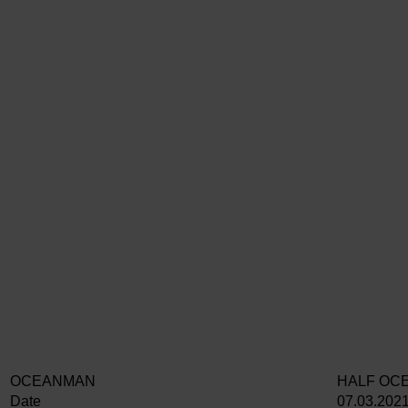
OCEANMAN
HALF OC
Date
07.03.202