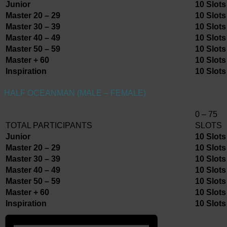
Junior
10 Slots
Master 20 – 29
10 Slots
Master 30 – 39
10 Slots
Master 40 – 49
10 Slots
Master 50 – 59
10 Slots
Master + 60
10 Slots
Inspiration
10 Slots
HALF OCEANMAN (MALE – FEMALE)
0 – 75
TOTAL PARTICIPANTS
SLOTS
Junior
10 Slots
Master 20 – 29
10 Slots
Master 30 – 39
10 Slots
Master 40 – 49
10 Slots
Master 50 – 59
10 Slots
Master + 60
10 Slots
Inspiration
10 Slots