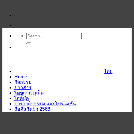
ข้าม
ไป
ยัง
เนื้อหา
ไทย
Home
กิจกรรม
ข่าวสาร
รอบเกาะภูเก็ต
ไทย
ไกด์บุ๊ค
ตารางกิจกรรม และโปรโมชั่น
ถือศีลกินผัก 2568