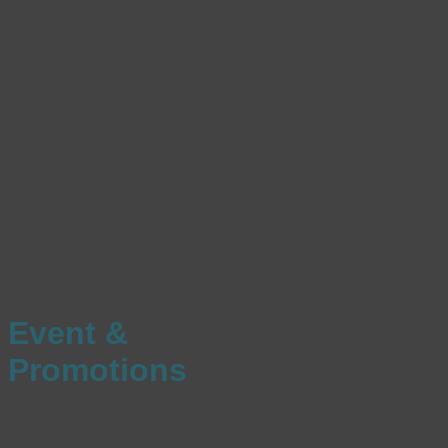
Event &
Promotions