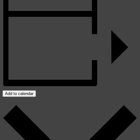
Add to calendar