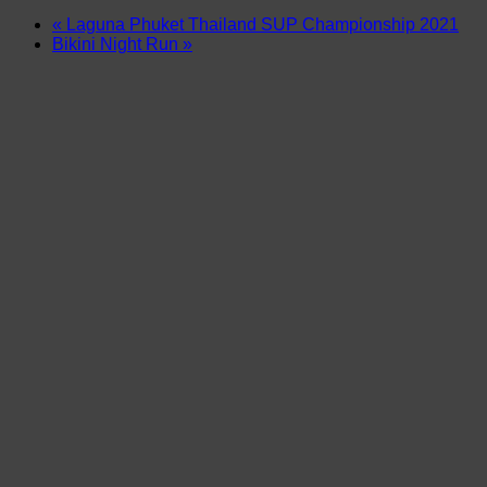
«
Laguna Phuket Thailand SUP Championship 2021
Bikini Night Run
»