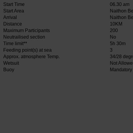
Start Time
06.30 am
Start Area
Naithon B
Arrival
Naithon B
Distance
10KM
Maximum Participants
200
Neutrailised section
No
Time limit**
5h 30m
Feeding point(s) at sea
3
Approx. atmosphere Temp.
34/28 deg
Wetsuit
Not Allow
Buoy
Mandatory