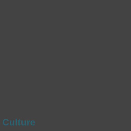
Culture