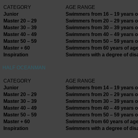
CATEGORY
AGE RANGE
Junior
Swimmers from 16 – 19 years o
Master 20 – 29
Swimmers from 20 – 29 years o
Master 30 – 39
Swimmers from 30 – 39 years o
Master 40 – 49
Swimmers from 40 – 49 years o
Master 50 – 59
Swimmers from 50 – 59 years o
Master + 60
Swimmers from 60 years of age
Inspiration
Swimmers with a degree of disa
HALF OCEANMAN
CATEGORY
AGE RANGE
Junior
Swimmers from 14 – 19 years o
Master 20 – 29
Swimmers from 20 – 29 years o
Master 30 – 39
Swimmers from 30 – 39 years o
Master 40 – 49
Swimmers from 40 – 49 years o
Master 50 – 59
Swimmers from 50 – 59 years o
Master + 60
Swimmers from 60 years of age
Inspiration
Swimmers with a degree of disa