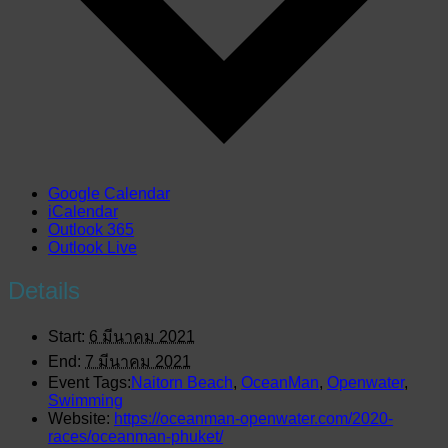
Google Calendar
iCalendar
Outlook 365
Outlook Live
Details
Start:
6 มีนาคม 2021
End:
7 มีนาคม 2021
Event Tags:
Naitorn Beach
,
OceanMan
,
Openwater
,
Swimming
Website:
https://oceanman-openwater.com/2020-
races/oceanman-phuket/