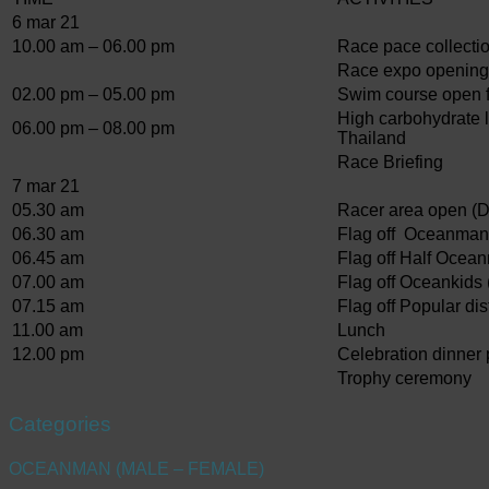
6 mar 21
10.00 am – 06.00 pm
Race pace collecti
Race expo opening
02.00 pm – 05.00 pm
Swim course open fo
High carbohydrate l
06.00 pm – 08.00 pm
Thailand
Race Briefing
7 mar 21
05.30 am
Racer area open (D
06.30 am
Flag off Oceanman
06.45 am
Flag off Half Ocea
07.00 am
Flag off Oceankids 
07.15 am
Flag off Popular di
11.00 am
Lunch
12.00 pm
Celebration dinner 
Trophy ceremony
Categories
OCEANMAN (MALE – FEMALE)