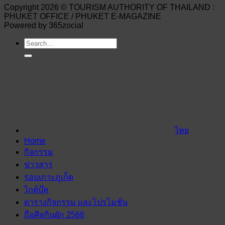
Copyright 2026 © TOURISM AUTHORITY OF THAILAND :
PHUKET OFFICE / PHUKET E-MAGAZINE
Powered by 365zocial
ไทย
Home
กิจกรรม
ข่าวสาร
รอบเกาะภูเก็ต
ไกด์บุ๊ค
ตารางกิจกรรม และโปรโมชั่น
ถือศีลกินผัก 2568