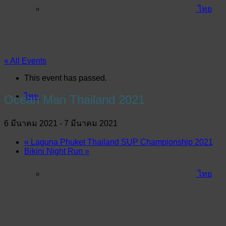
ไทย
« All Events
This event has passed.
ไทย
Ocean Man Thailand 2021
6 มีนาคม 2021
-
7 มีนาคม 2021
«
Laguna Phuket Thailand SUP Championship 2021
Bikini Night Run
»
ไทย