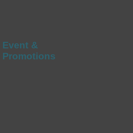
Event &
Promotions