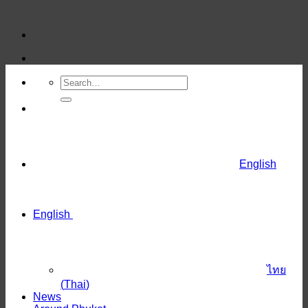
Skip
to
content
English
English
ไทย
(
Thai
)
News