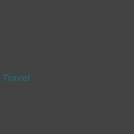
Travel