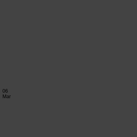
06
Mar