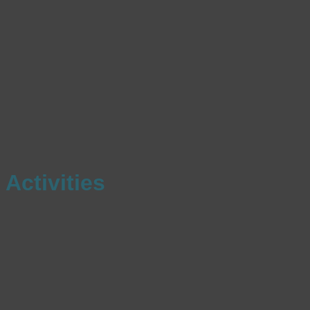
Activities