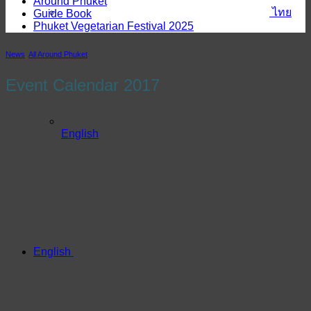
Around Phuket
ไทย
Guide Book
Phuket Vegetarian Festival 2025
News
,
All Around Phuket
Event Calendar 2017
English
English