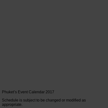
Phuket’s Event Calendar 2017
Schedule is subject to be changed or modified as
appropriate.