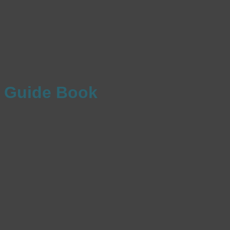
Guide Book