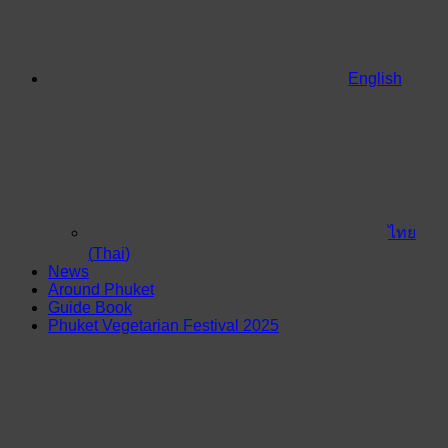
English
ไทย
(
Thai
)
News
Around Phuket
Guide Book
Phuket Vegetarian Festival 2025