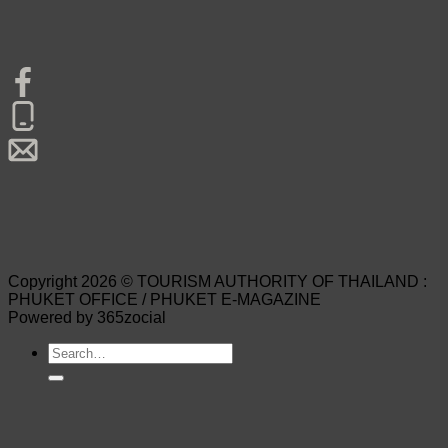
Copyright 2026 © TOURISM AUTHORITY OF THAILAND :
PHUKET OFFICE / PHUKET E-MAGAZINE
Powered by 365zocial