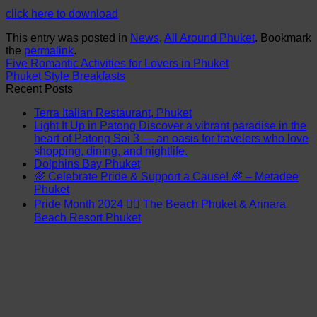
click here to download
This entry was posted in
News
,
All Around Phuket
. Bookmark
the
permalink
.
Five Romantic Activities for Lovers in Phuket
Phuket Style Breakfasts
Recent Posts
Terra Italian Restaurant, Phuket
Light It Up in Patong Discover a vibrant paradise in the
heart of Patong Soi 3 — an oasis for travelers who love
shopping, dining, and nightlife.
Dolphins Bay Phuket
🌈 Celebrate Pride & Support a Cause! 🌈 – Metadee
Phuket
Pride Month 2024 🏳️‍🌈 The Beach Phuket & Arinara
Beach Resort Phuket