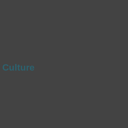
Culture