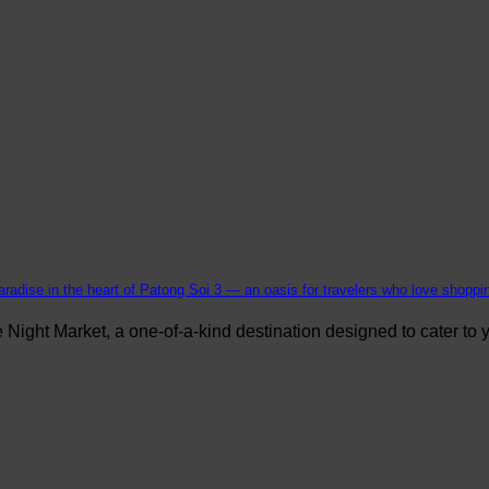
aradise in the heart of Patong Soi 3 — an oasis for travelers who love shopping
ight Market, a one-of-a-kind destination designed to cater to yo