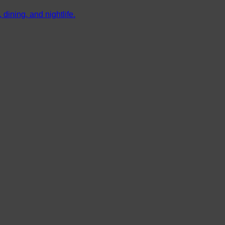
dining, and nightlife.