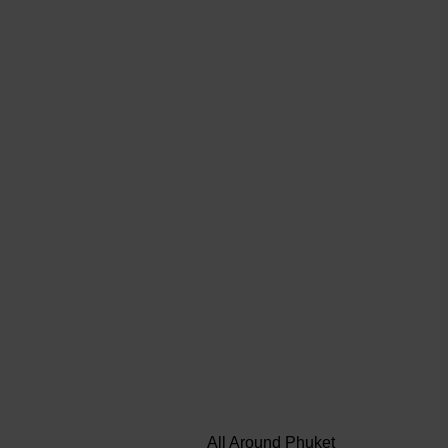
All Around Phuket