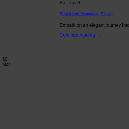
Eat Travel
Terra Italian Restaurant, Phuket
Embark on an elegant journey into 
Continue reading
→
10
Mar