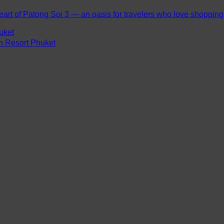
eart of Patong Soi 3 — an oasis for travelers who love shopping, 
uket
ch Resort Phuket