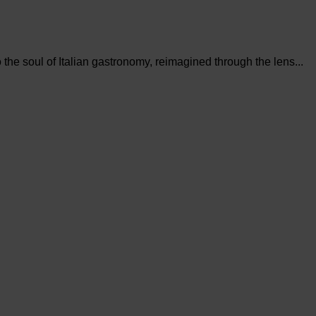
the soul of Italian gastronomy, reimagined through the lens...