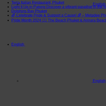
Terra Italian Restaurant, Phuket
English
Light It Up in Patong Discover a vibrant paradise in the h
Dolphins Bay Phuket
🌈 Celebrate Pride & Support a Cause! 🌈 – Metadee Ph
Pride Month 2024 🏳️‍🌈 The Beach Phuket & Arinara Bea
English
English