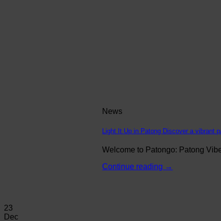
News
Light It Up in Patong Discover a vibrant p
Welcome to Patongo: Patong Vibe N
Continue reading
→
23
Dec