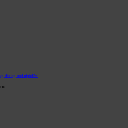
, dining, and nightlife.
ur...