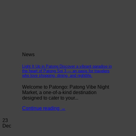
News
Light It Up in Patong Discover a vibrant paradise in
the heart of Patong Soi 3 — an oasis for travelers
who love shopping, dining, and nightlife.
Welcome to Patongo: Patong Vibe Night
Market, a one-of-a-kind destination
designed to cater to your...
Continue reading
→
23
Dec