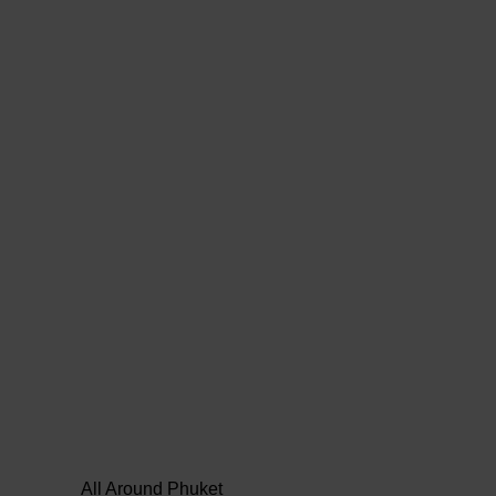
All Around Phuket