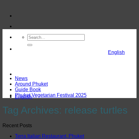
Skip
to
content
English
News
Around Phuket
Guide Book
Phuket Vegetarian Festival 2025
English
Tag Archives:
release turtles
Recent Posts
Terra Italian Restaurant, Phuket