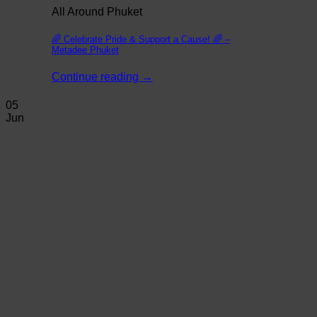
All Around Phuket
🌈 Celebrate Pride & Support a Cause! 🌈 –
Metadee Phuket
Continue reading
→
05
Jun