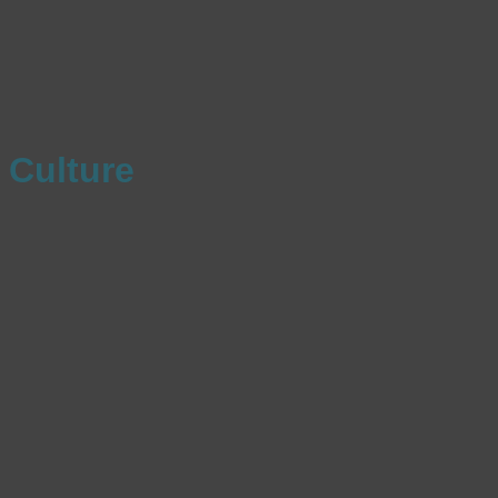
Culture