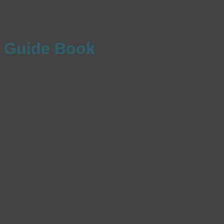
Guide Book