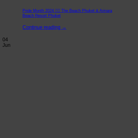
Pride Month 2024 🏳️‍🌈 The Beach Phuket & Arinara
Beach Resort Phuket
Continue reading
→
04
Jun