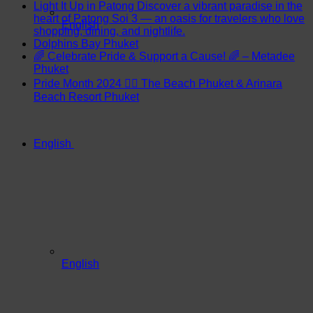
Light It Up in Patong Discover a vibrant paradise in the
heart of Patong Soi 3 — an oasis for travelers who love
English
shopping, dining, and nightlife.
Dolphins Bay Phuket
🌈 Celebrate Pride & Support a Cause! 🌈 – Metadee
Phuket
Pride Month 2024 🏳️‍🌈 The Beach Phuket & Arinara
Beach Resort Phuket
English
English