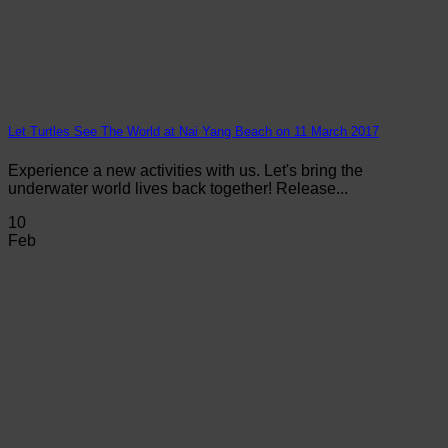
Let Turtles See The World at Nai Yang Beach on 11 March 2017
Experience a new activities with us. Let's bring the
underwater world lives back together! Release...
10
Feb