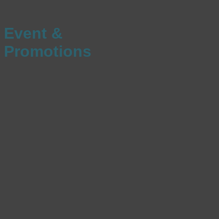
Event &
Promotions