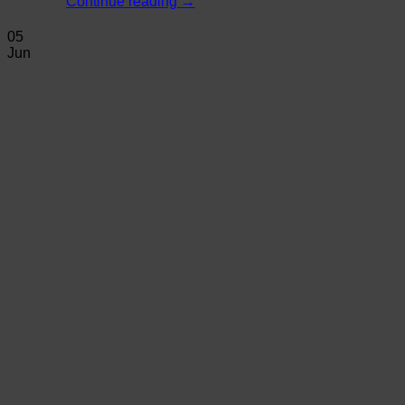
Continue reading
→
05
Jun