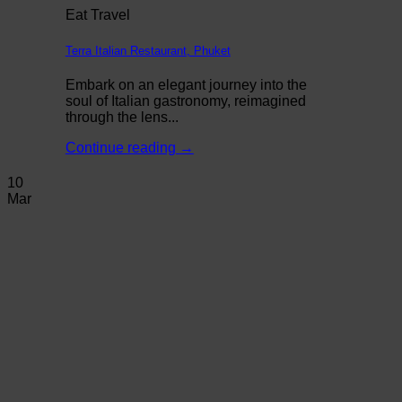
Eat Travel
Terra Italian Restaurant, Phuket
Embark on an elegant journey into the
soul of Italian gastronomy, reimagined
through the lens...
Continue reading
→
10
Mar