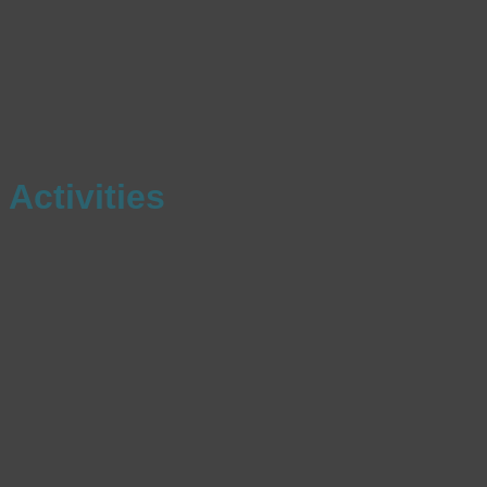
Activities