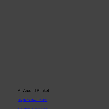
All Around Phuket
Dolphins Bay Phuket