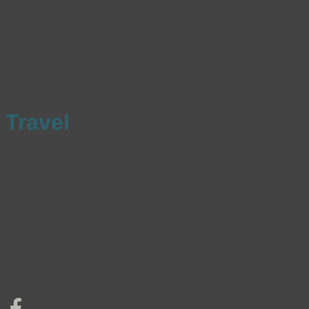
Travel