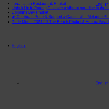
Terra Italian Restaurant, Phuket
English
Light It Up in Patong Discover a vibrant paradise in the h
Dolphins Bay Phuket
🌈 Celebrate Pride & Support a Cause! 🌈 – Metadee Ph
Pride Month 2024 🏳️‍🌈 The Beach Phuket & Arinara Bea
English
English