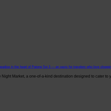
aradise in the heart of Patong Soi 3 — an oasis for travelers who love shopping
ight Market, a one-of-a-kind destination designed to cater to yo