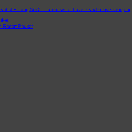
eart of Patong Soi 3 — an oasis for travelers who love shopping, 
uket
ch Resort Phuket