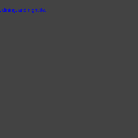
dining, and nightlife.