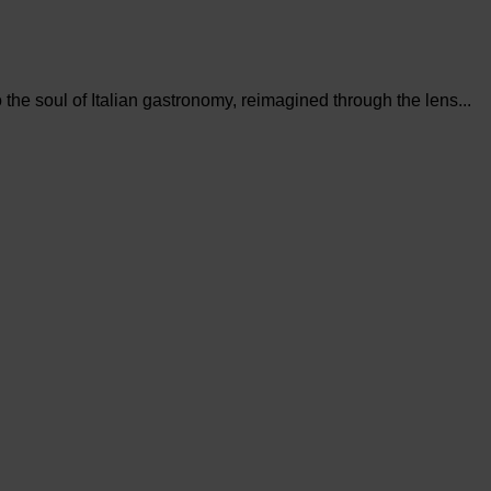
the soul of Italian gastronomy, reimagined through the lens...