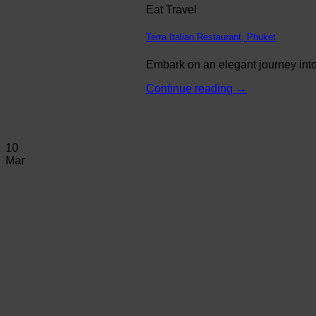
Eat Travel
Terra Italian Restaurant, Phuket
Embark on an elegant journey into 
Continue reading
→
10
Mar