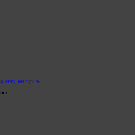
, dining, and nightlife.
ur...