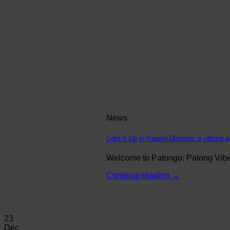
News
Light It Up in Patong Discover a vibrant p
Welcome to Patongo: Patong Vibe N
Continue reading
→
23
Dec