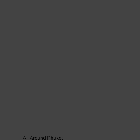
All Around Phuket