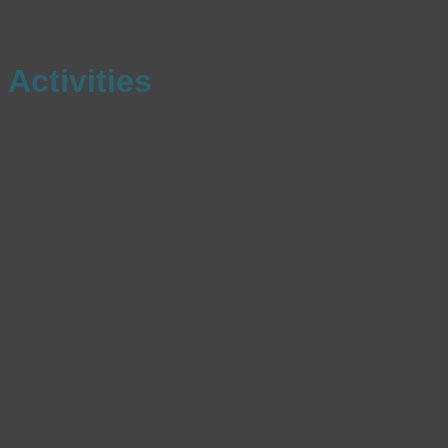
Activities