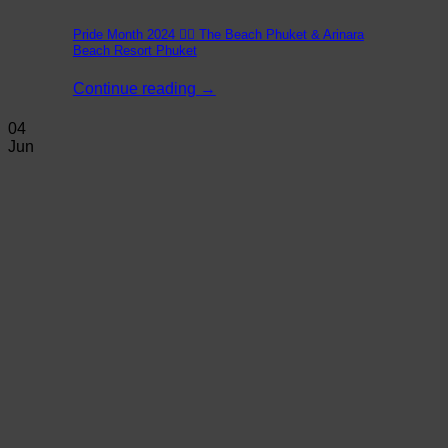
Pride Month 2024 🏳️‍🌈 The Beach Phuket & Arinara
Beach Resort Phuket
Continue reading
→
04
Jun