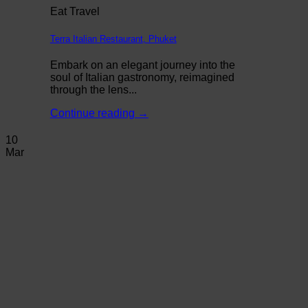
Eat Travel
Terra Italian Restaurant, Phuket
Embark on an elegant journey into the
soul of Italian gastronomy, reimagined
through the lens...
Continue reading
→
10
Mar