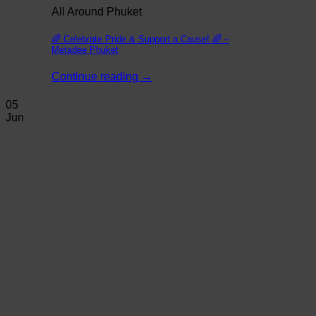
All Around Phuket
🌈 Celebrate Pride & Support a Cause! 🌈 –
Metadee Phuket
Continue reading
→
05
Jun