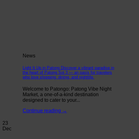
News
Light It Up in Patong Discover a vibrant paradise in
the heart of Patong Soi 3 — an oasis for travelers
who love shopping, dining, and nightlife.
Welcome to Patongo: Patong Vibe Night
Market, a one-of-a-kind destination
designed to cater to your...
Continue reading
→
23
Dec