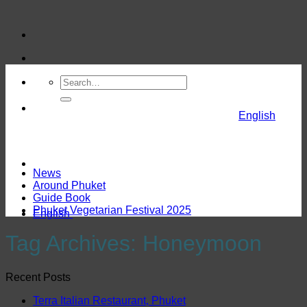
Skip
to
content
English
News
Around Phuket
Guide Book
Phuket Vegetarian Festival 2025
English
Tag Archives:
Honeymoon
Recent Posts
Terra Italian Restaurant, Phuket