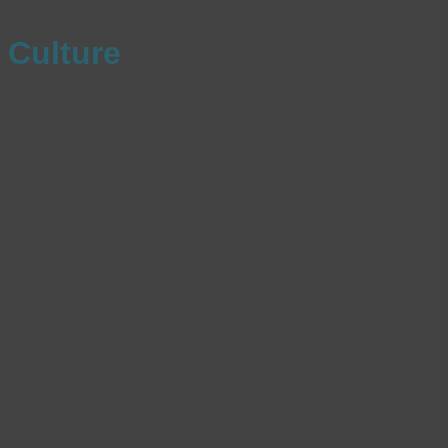
Culture