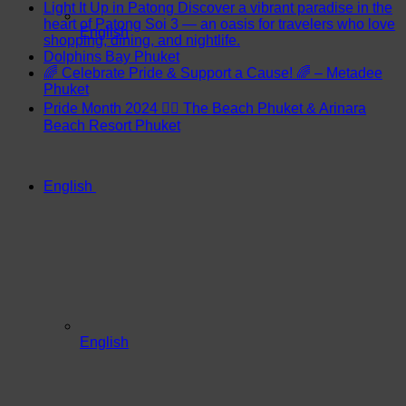
Light It Up in Patong Discover a vibrant paradise in the
heart of Patong Soi 3 — an oasis for travelers who love
English
shopping, dining, and nightlife.
Dolphins Bay Phuket
🌈 Celebrate Pride & Support a Cause! 🌈 – Metadee
Phuket
Pride Month 2024 🏳️‍🌈 The Beach Phuket & Arinara
Beach Resort Phuket
English
English