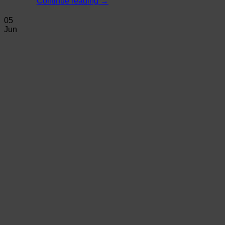
Continue reading
→
05
Jun