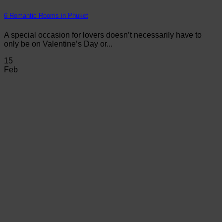
6 Romantic Rooms in Phuket
A special occasion for lovers doesn’t necessarily have to
only be on Valentine’s Day or...
15
Feb