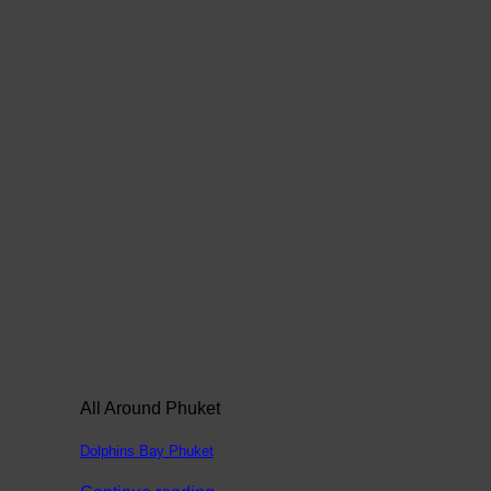
All Around Phuket
Dolphins Bay Phuket