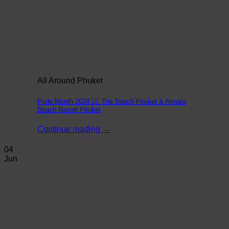
All Around Phuket
Pride Month 2024 🏳️‍🌈 The Beach Phuket & Arinara
Beach Resort Phuket
Continue reading
→
04
Jun