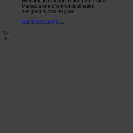
Welcome to Patongo: Patong Vibe Night
Market, a one-of-a-kind destination
designed to cater to your...
Continue reading
→
23
Dec