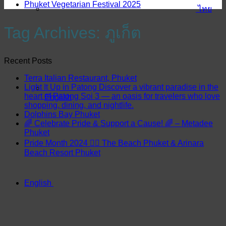
Phuket Vegetarian Festival 2025
ไทย
Tag Archives:
ภูเก็ต
Recent Posts
Terra Italian Restaurant, Phuket
Light It Up in Patong Discover a vibrant paradise in the
heart of Patong Soi 3 — an oasis for travelers who love
English
shopping, dining, and nightlife.
Dolphins Bay Phuket
🌈 Celebrate Pride & Support a Cause! 🌈 – Metadee
Phuket
Pride Month 2024 🏳️‍🌈 The Beach Phuket & Arinara
Beach Resort Phuket
English