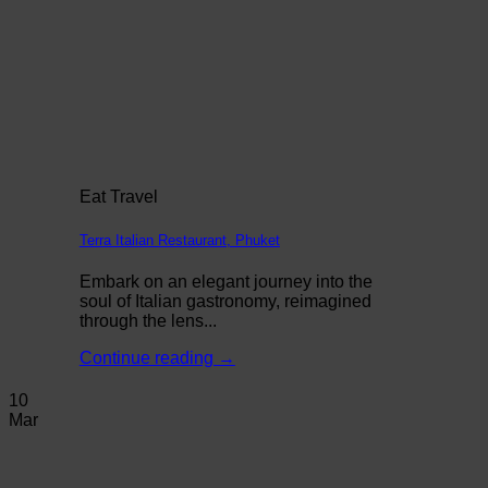
Eat Travel
Terra Italian Restaurant, Phuket
Embark on an elegant journey into the
soul of Italian gastronomy, reimagined
through the lens...
Continue reading
→
10
Mar