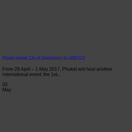
Phuket named ‘City of Gastronomy by UNESCO
From 28 April – 1 May 2017, Phuket will host another
international event; the 1st...
02
May