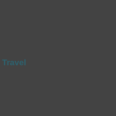
Travel