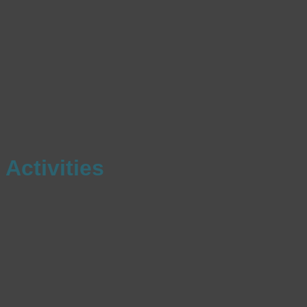
Activities