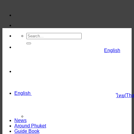
Skip
to
content
English
English
(
Tha
ไทย
News
Around Phuket
Guide Book