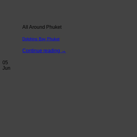
All Around Phuket
Dolphins Bay Phuket
Continue reading
→
05
Jun