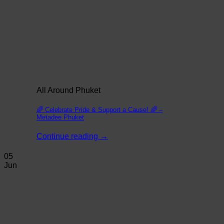
All Around Phuket
🌈 Celebrate Pride & Support a Cause! 🌈 –
Metadee Phuket
Continue reading
→
05
Jun