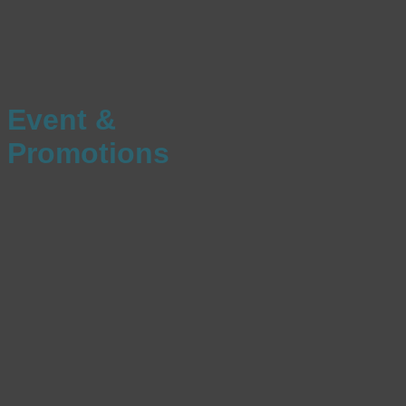
Event &
Promotions