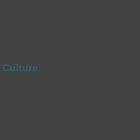
Culture