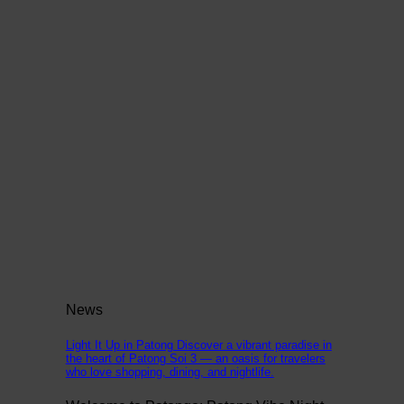
News
Light It Up in Patong Discover a vibrant paradise in
the heart of Patong Soi 3 — an oasis for travelers
who love shopping, dining, and nightlife.