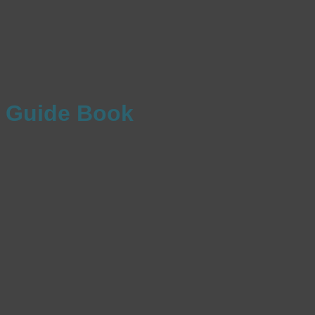
Guide Book