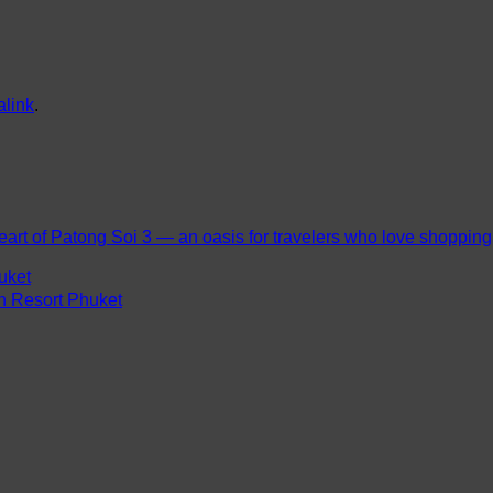
link
.
eart of Patong Soi 3 — an oasis for travelers who love shopping, 
uket
ch Resort Phuket