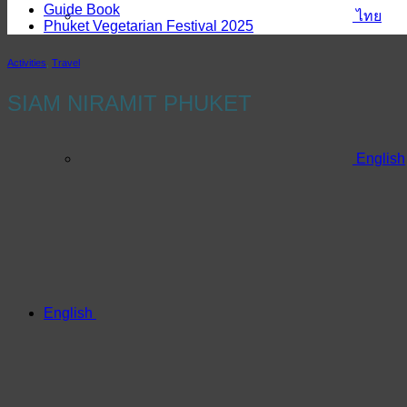
Guide Book
ไทย
Phuket Vegetarian Festival 2025
Activities
,
Travel
SIAM NIRAMIT PHUKET
English
English