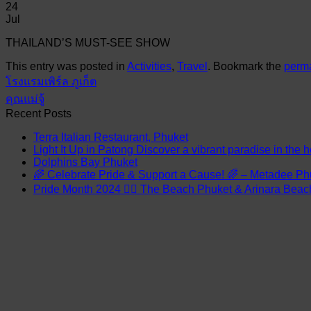
24
Jul
THAILAND’S MUST-SEE SHOW
This entry was posted in
Activities
,
Travel
. Bookmark the
perma
โรงแรมเพิร์ล ภูเก็ต
คุณแม่จู้
Recent Posts
Terra Italian Restaurant, Phuket
Light It Up in Patong Discover a vibrant paradise in the h
Dolphins Bay Phuket
🌈 Celebrate Pride & Support a Cause! 🌈 – Metadee Ph
Pride Month 2024 🏳️‍🌈 The Beach Phuket & Arinara Bea