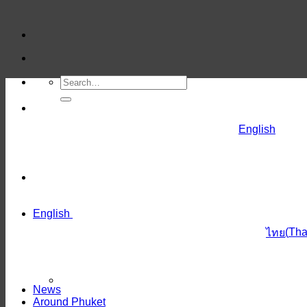
Skip
to
content
English
English
(
Tha
ไทย
News
Around Phuket