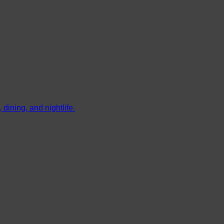
dining, and nightlife.