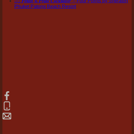
🏳️‍🌈 𝑷𝒆𝒕𝒂𝒍𝒔 & 𝑷𝒓𝒊𝒅𝒆 𝑪𝒐𝒄𝒌𝒕𝒂𝒊𝒍🌈 – Four Points by Sheraton
Phuket Patong Beach Resort