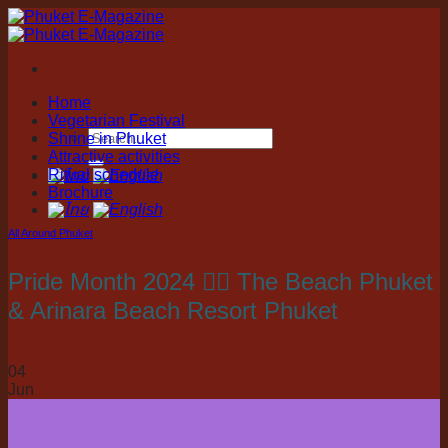
Skip
to
content
Home
Vegetarian Festival
Shrine in Phuket
Attractive activities
Ritual schedule
Brochure
All Around Phuket
Pride Month 2024 🏳️‍🌈 The Beach Phuket
& Arinara Beach Resort Phuket
04
Jun