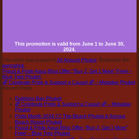
This promotion is valid from June 1 to June 30,
2024.
This entry was posted in
All Around Phuket
. Bookmark the
permalink
.
Proud & Pride Aqua Bliss Offer: “Buy 2, Get 1 More” Free! –
Blue Tree Phuket
🌈 Celebrate Pride & Support a Cause! 🌈 – Metadee Phuket
Recent Posts
Dolphins Bay Phuket
🌈 Celebrate Pride & Support a Cause! 🌈 – Metadee
Phuket
Pride Month 2024 🏳️‍🌈 The Beach Phuket & Arinara
Beach Resort Phuket
Proud & Pride Aqua Bliss Offer: “Buy 2, Get 1 More”
Free! – Blue Tree Phuket