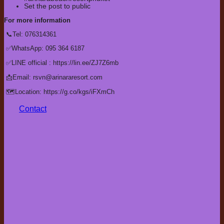
Set the post to public
For more information
📞Tel: 076314361
✅WhatsApp: 095 364 6187
✅LINE official : https://lin.ee/ZJ7Z6mb
📩Email: rsvn@arinararesort.com
🗺️Location: https://g.co/kgs/iFXmCh
Contact