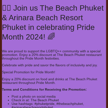
🏳️‍🌈 Join us The Beach Phuket
& Arinara Beach Resort
Phuket in celebrating Pride
Month 2024! 🌈
We are proud to support the LGBTQ++ community with a special
promotion. Enjoy a 20% discount at The Beach Phuket restaurant
throughout the Pride Month festivities.
Celebrate with pride and savor the flavors of inclusivity and joy.
Special Promotion for Pride Month!
Enjoy a 20% discount on food and drinks at The Beach Phuket
restaurant throughout Pride Month.
Terms and Conditions for Receiving the Promotion:
Post a photo on social media
Check in at: The Beach Phuket
Use hashtags: #phuketpride, #thebeachphuket,
#arinarabeachresortphuket