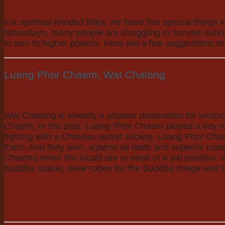
For spiritual-minded folks, we have five special things
Nowadays, many people are struggling to survive during t
to turn to higher powers. Here are a few suggestions to
Luang Phor Chaem, Wat Chalong
Wat Chalong is already a popular destination for visit
Chaem. In the past, Luang Phor Chaem played a key role 
fighting with a Chinese secret society. Luang Phor Chae
them. And they won, against all odds and superior man
Chalong when the locals are in need of a job position, 
Buddha statue, wear robes for the Buddha image and ligh