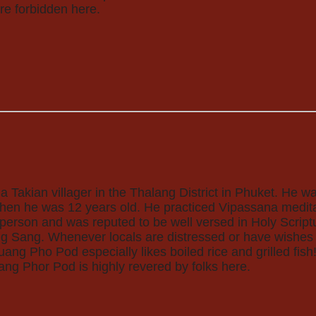
re forbidden here.
Takian villager in the Thalang District in Phuket. He w
hen he was 12 years old. He practiced Vipassana meditat
 person and was reputed to be well versed in Holy Scri
ng Sang. Whenever locals are distressed or have wishes t
uang Pho Pod especially likes boiled rice and grilled fish
uang Phor Pod is highly revered by folks here.