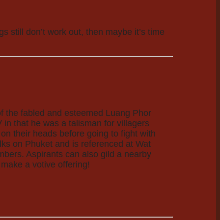
 still don’t work out, then maybe it’s time
n of the fabled and esteemed Luang Phor
in that he was a talisman for villagers
n their heads before going to fight with
ks on Phuket and is referenced at Wat
umbers. Aspirants can also gild a nearby
make a votive offering!