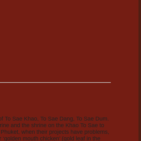
es of To Sae Khao, To Sae Dang, To Sae Dum.
hrine and the shrine on the Khao To Sae to
 Phuket, when their projects have problems,
 ‘golden mouth chicken’ (gold leaf in the