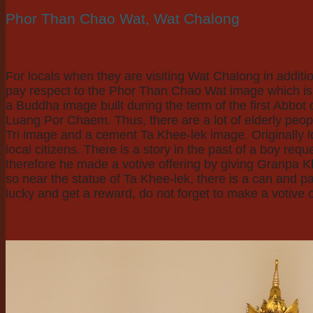
Phor Than Chao Wat, Wat Chalong
For locals when they are visiting Wat Chalong in add
pay respect to the Phor Than Chao Wat image which is lo
a Buddha image built during the term of the first Abb
Luang Por Chaem. Thus, there are a lot of elderly peop
Tri image and a cement Ta Khee-lek image. Originally l
local citizens. There is a story in the past of a boy req
therefore he made a votive offering by giving Granpa Kh
so near the statue of Ta Khee-lek, there is a can and p
lucky and get a reward, do not forget to make a votive o