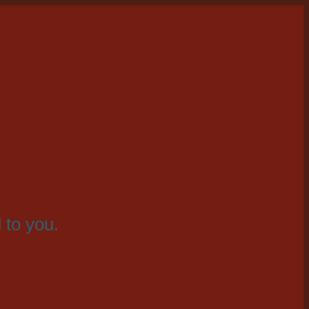
 to you.