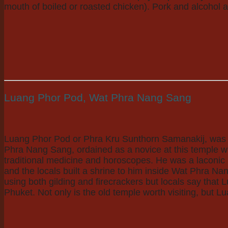
mouth of boiled or roasted chicken). Pork and alcohol a
Luang Phor Pod, Wat Phra Nang Sang
Luang Phor Pod or Phra Kru Sunthorn Samanakij, was a 
Phra Nang Sang, ordained as a novice at this temple w
traditional medicine and horoscopes. He was a laconic
and the locals built a shrine to him inside Wat Phra Na
using both gilding and firecrackers but locals say that L
Phuket. Not only is the old temple worth visiting, but L