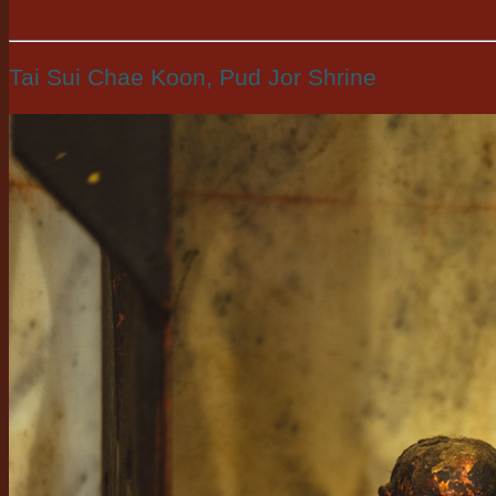
Tai Sui Chae Koon, Pud Jor Shrine