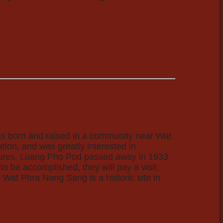
as born and raised in a community near Wat
ion, and was greatly interested in
ptures. Luang Pho Pod passed away in 1933
o be accomplished, they will pay a visit,
! Wat Phra Nang Sang is a historic site in