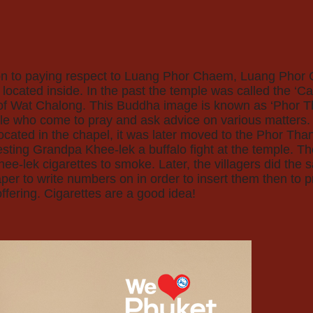
ition to paying respect to Luang Phor Chaem, Luang Pho
cated inside. In the past the temple was called the ‘Cat
ot of Wat Chalong. This Buddha image is known as ‘Phor 
le who come to pray and ask advice on various matters. 
ocated in the chapel, it was later moved to the Phor Th
uesting Grandpa Khee-lek a buffalo fight at the temple. Th
ee-lek cigarettes to smoke. Later, the villagers did the 
aper to write numbers on in order to insert them then to 
ffering. Cigarettes are a good idea!