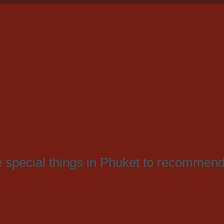
ve special things in Phuket to recommend