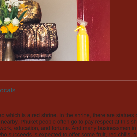
locals
ad which is a red shrine. In the shrine, there are statu
nearby. Phuket people often go to pay respect at this s
s work, education, and fortune. And many businessmen in
 succeeds is expected to offer some fruit, red chilis, or