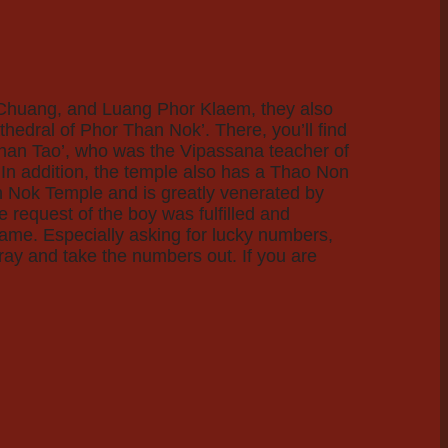
r Chuang, and Luang Phor Klaem, they also
hedral of Phor Than Nok’. There, you’ll find
Than Tao’, who was the Vipassana teacher of
In addition, the temple also has a Thao Non
an Nok Temple and is greatly venerated by
e request of the boy was fulfilled and
same. Especially asking for lucky numbers,
pray and take the numbers out. If you are