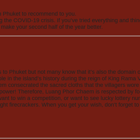
 in Phuket to recommend to you.
he COVID-19 crisis. If you’ve tried everything and things
 make your second half of the year better.
ors to Phuket but not many know that it’s also the domai
in the island’s history during the reign of King Rama V 
m consecrated the sacred cloths that the villagers wore o
power! Therefore, Luang Phor Chaem is respected by fol
want to win a competition, or want to see lucky lottery n
t firecrackers. When you get your wish, don’t forget to 