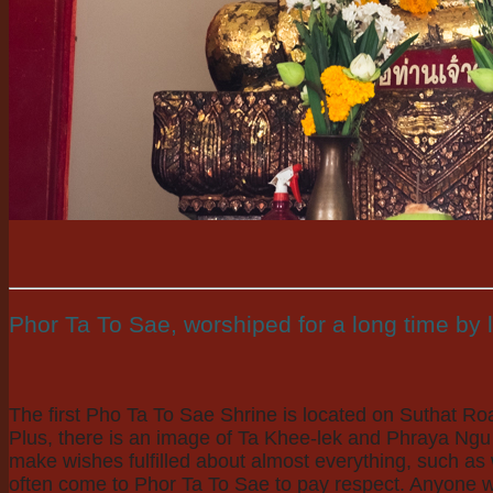
Phor Ta To Sae, worshiped for a long time by 
The first Pho Ta To Sae Shrine is located on Suthat Ro
Plus, there is an image of Ta Khee-lek and Phraya Ngu 
make wishes fulfilled about almost everything, such a
often come to Phor Ta To Sae to pay respect. Anyone who