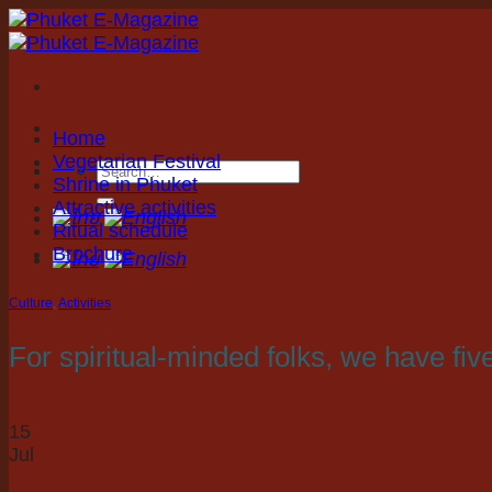
Skip
to
content
Home
Vegetarian Festival
Shrine in Phuket
Attractive activities
Ritual schedule
Brochure
Culture
,
Activities
For spiritual-minded folks, we have fi
15
Jul