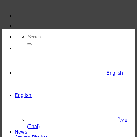
Skip
to
content
English
English
ไทย
(
Thai
)
News