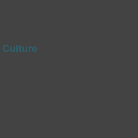
Culture