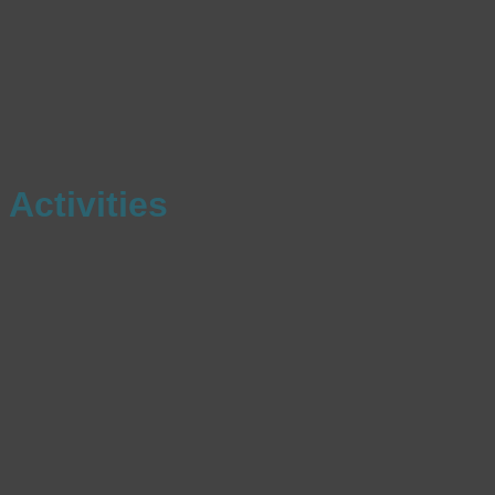
Activities