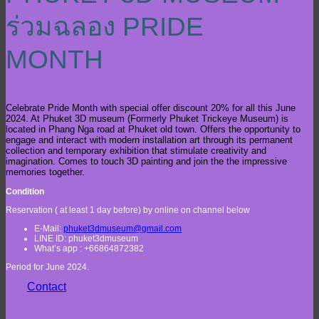
ร่วมฉลอง PRIDE
MONTH
Celebrate Pride Month with special offer discount 20% for all this June
2024. At Phuket 3D museum (Formerly Phuket Trickeye Museum) is
located in Phang Nga road at Phuket old town. Offers the opportunity to
engage and interact with modern installation art through its permanent
collection and temporary exhibition that stimulate creativity and
imagination. Comes to touch 3D painting and join the the impressive
memories together.
Condition
Reservation ( at least 1 day before) by online on channel below
E-Mail:
phuket3dmuseum@gmail.com
LINE ID: phuket3dmuseum
What’s app : +66864872382
Period for June 2024.
Contact