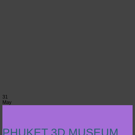
31
May
PHUKET 3D MUSEUM