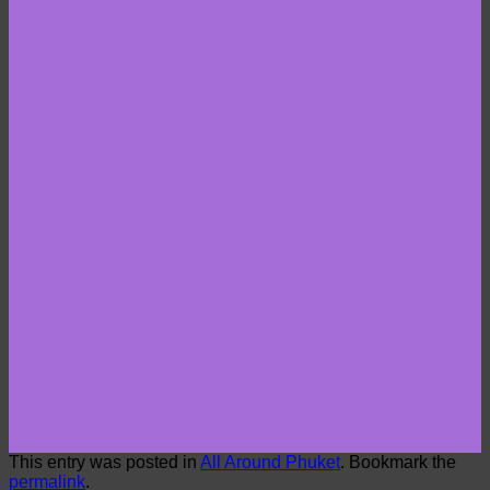
This entry was posted in
All Around Phuket
. Bookmark the
permalink
.