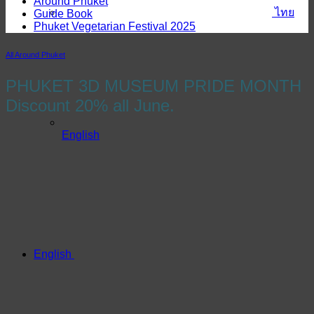
Around Phuket
ไทย
Guide Book
Phuket Vegetarian Festival 2025
All Around Phuket
PHUKET 3D MUSEUM PRIDE MONTH
Discount 20% all June.
English
English