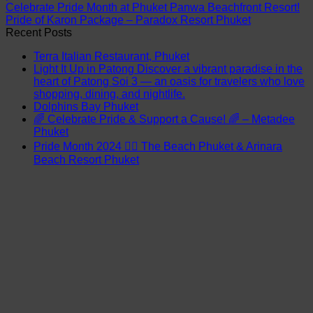
Celebrate Pride Month at Phuket Panwa Beachfront Resort!
Pride of Karon Package – Paradox Resort Phuket
Recent Posts
Terra Italian Restaurant, Phuket
Light It Up in Patong Discover a vibrant paradise in the
heart of Patong Soi 3 — an oasis for travelers who love
shopping, dining, and nightlife.
Dolphins Bay Phuket
🌈 Celebrate Pride & Support a Cause! 🌈 – Metadee
Phuket
Pride Month 2024 🏳️‍🌈 The Beach Phuket & Arinara
Beach Resort Phuket