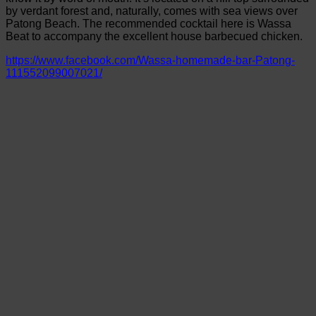
by verdant forest and, naturally, comes with sea views over
Patong Beach. The recommended cocktail here is Wassa
Beat to accompany the excellent house barbecued chicken.
https://www.facebook.com/Wassa-homemade-bar-Patong-
111552099007021/