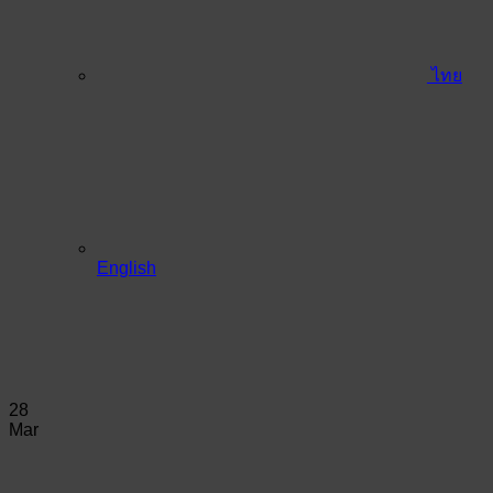
ไทย
English
28
Mar