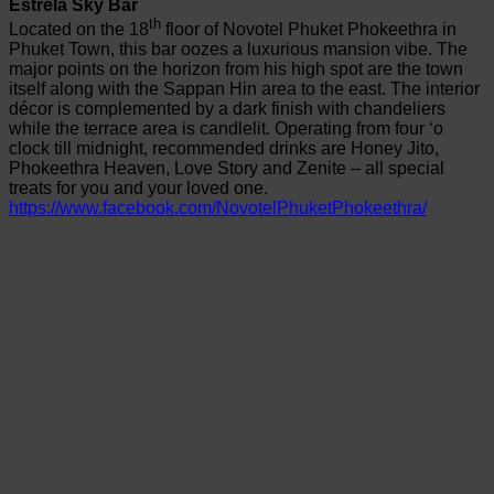
Estrela Sky Bar
th
Located on the 18
floor of Novotel Phuket Phokeethra in
Phuket Town, this bar oozes a luxurious mansion vibe. The
major points on the horizon from his high spot are the town
itself along with the Sappan Hin area to the east. The interior
décor is complemented by a dark finish with chandeliers
while the terrace area is candlelit. Operating from four ‘o
clock till midnight, recommended drinks are Honey Jito,
Phokeethra Heaven, Love Story and Zenite – all special
treats for you and your loved one.
https://www.facebook.com/NovotelPhuketPhokeethra/