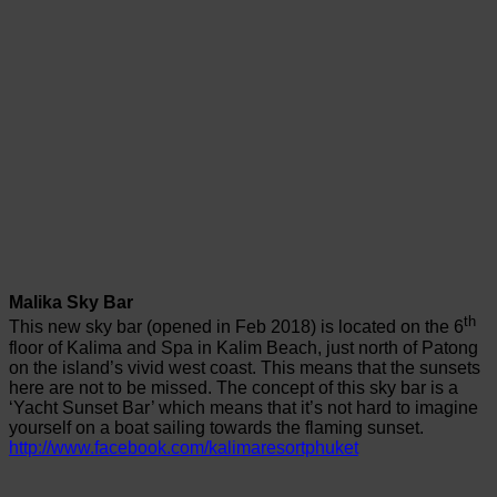
Malika Sky Bar
th
This new sky bar (opened in Feb 2018) is located on the 6
floor of Kalima and Spa in Kalim Beach, just north of Patong
on the island’s vivid west coast. This means that the sunsets
here are not to be missed. The concept of this sky bar is a
‘Yacht Sunset Bar’ which means that it’s not hard to imagine
yourself on a boat sailing towards the flaming sunset.
http://www.facebook.com/kalimaresortphuket