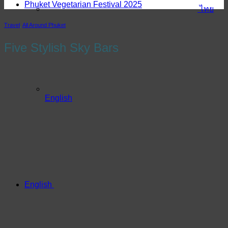
Phuket Vegetarian Festival 2025
ไทย
Travel
,
All Around Phuket
Five Stylish Sky Bars
English
English