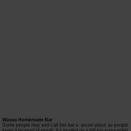
Wassa Homemade Bar
Some people may well call this bar a ‘secret place’ as people
know it by word of mouth. It’s located on a hill top surrounded