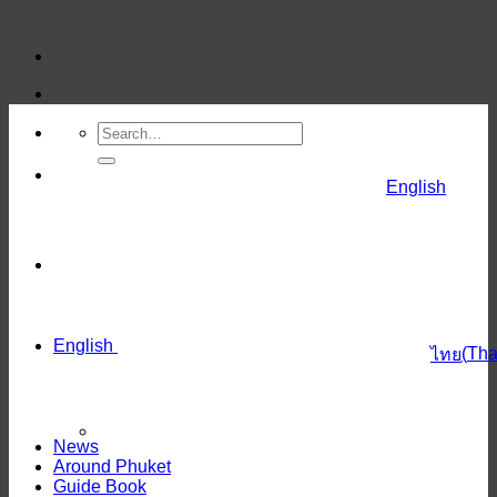
Skip
to
content
English
English
(
Tha
ไทย
News
Around Phuket
Guide Book