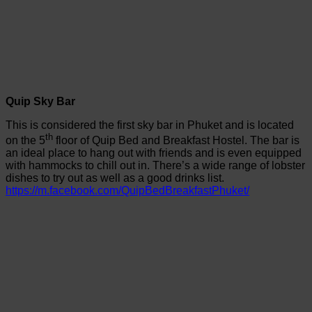
Quip Sky Bar
This is considered the first sky bar in Phuket and is located
th
on the 5
floor of Quip Bed and Breakfast Hostel. The bar is
an ideal place to hang out with friends and is even equipped
with hammocks to chill out in. There’s a wide range of lobster
dishes to try out as well as a good drinks list.
https://m.facebook.com/QuipBedBreakfastPhuket/