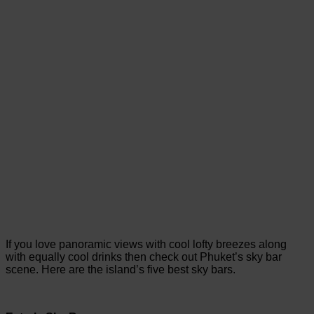
If you love panoramic views with cool lofty breezes along
with equally cool drinks then check out Phuket’s sky bar
scene. Here are the island’s five best sky bars.