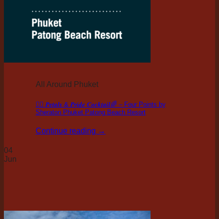
All Around Phuket
🏳️‍🌈 𝑷𝒆𝒕𝒂𝒍𝒔 & 𝑷𝒓𝒊𝒅𝒆 𝑪𝒐𝒄𝒌𝒕𝒂𝒊𝒍🌈 – Four Points by
Sheraton Phuket Patong Beach Resort
Continue reading
→
04
Jun