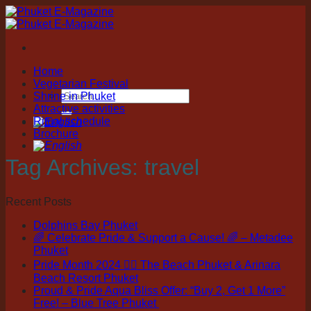
Skip
to
content
Home
Vegetarian Festival
Shrine in Phuket
Attractive activities
Ritual schedule
Brochure
Tag Archives:
travel
Recent Posts
Dolphins Bay Phuket
🌈 Celebrate Pride & Support a Cause! 🌈 – Metadee
Phuket
Pride Month 2024 🏳️‍🌈 The Beach Phuket & Arinara
Beach Resort Phuket
Proud & Pride Aqua Bliss Offer: “Buy 2, Get 1 More”
Free! – Blue Tree Phuket