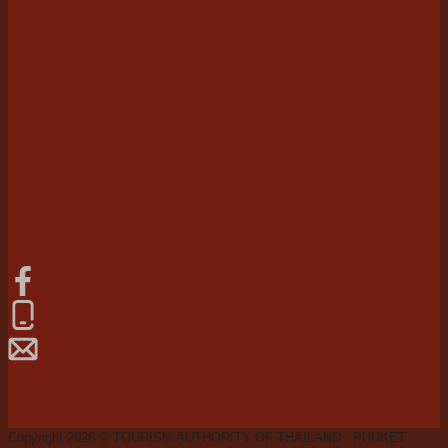
Copyright 2026 © TOURISM AUTHORITY OF THAILAND : PHUKET