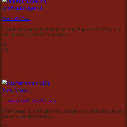
Phuket Old Town
Beside the many beach destinations, Phuket’s Old Town on
the island’s east coast has grown...
26
Jun
Introduction to Phuket: Koh Lone
When heading to Phuket most people may think about taking
a luxury yacht to nearby...
22