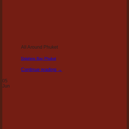
All Around Phuket
Dolphins Bay Phuket
Continue reading
→
05
Jun