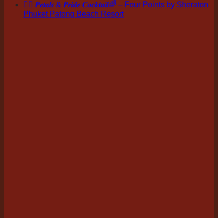
🏳️‍🌈 𝑷𝒆𝒕𝒂𝒍𝒔 & 𝑷𝒓𝒊𝒅𝒆 𝑪𝒐𝒄𝒌𝒕𝒂𝒊𝒍🌈 – Four Points by Sheraton
Phuket Patong Beach Resort