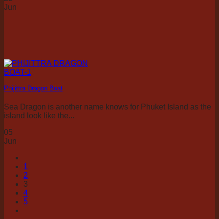
Jun
Phijittra Dragon Boat
Sea Dragon is another name knows for Phuket Island as the
island look like the...
05
Jun
1
2
3
4
5