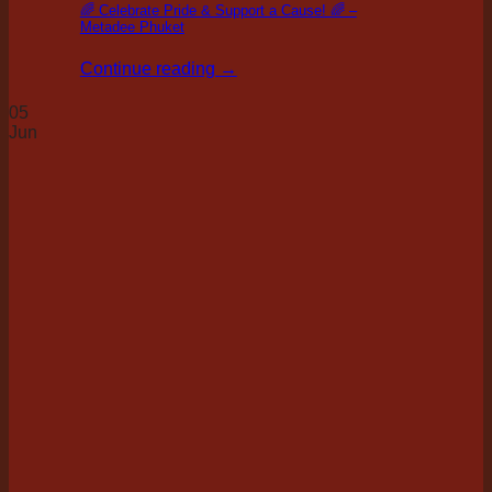
🌈 Celebrate Pride & Support a Cause! 🌈 –
Metadee Phuket
Continue reading
→
05
Jun