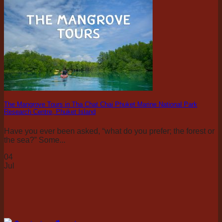
The Mangrove Tours in Tha Chat Chai Phuket Marine National Park
Research Centre, Phuket Island
Have you ever been asked, “what do you prefer; the forest or
the sea?” Some...
04
Jul