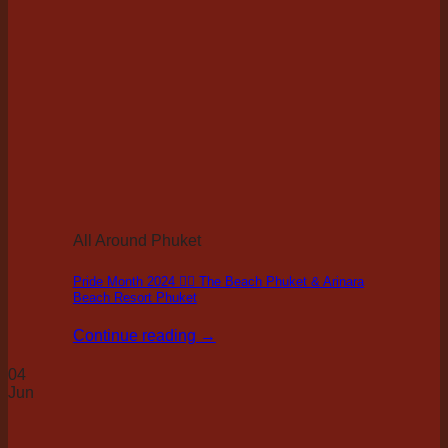
All Around Phuket
Pride Month 2024 🏳️‍🌈 The Beach Phuket & Arinara
Beach Resort Phuket
Continue reading
→
04
Jun