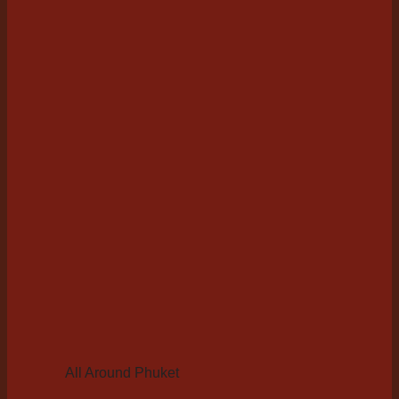
All Around Phuket