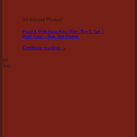
All Around Phuket
Proud & Pride Aqua Bliss Offer: “Buy 2, Get 1
More” Free! – Blue Tree Phuket
Continue reading
→
04
Jun