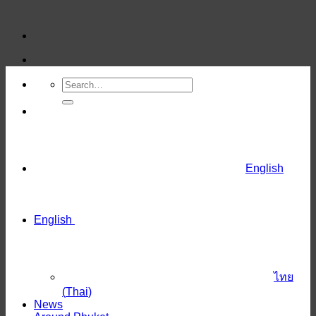
Skip
to
content
English
English
ไทย
(
Thai
)
News