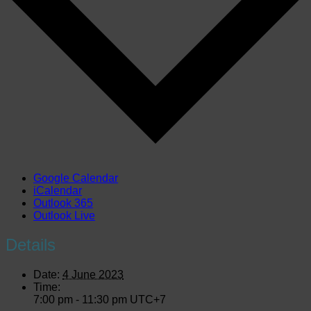
Google Calendar
iCalendar
Outlook 365
Outlook Live
Details
Date:
4 June 2023
Time:
7:00 pm - 11:30 pm
UTC+7