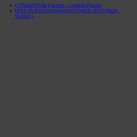
«
Phuket Pride Parade – Central Phuket
MISS QUEEN ANDAMAN POWER 2023 FINAL
SHOW
»