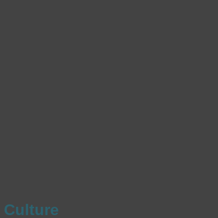
Culture