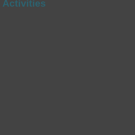
Activities