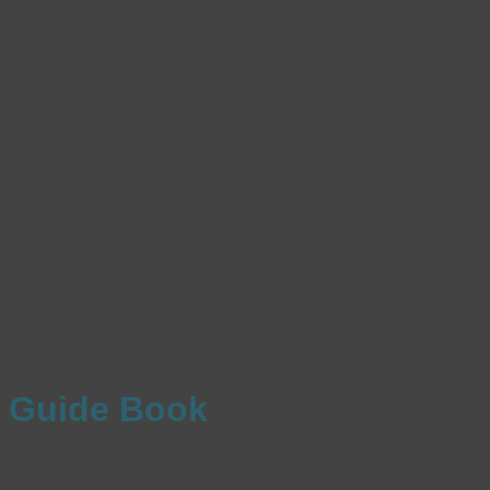
Guide Book