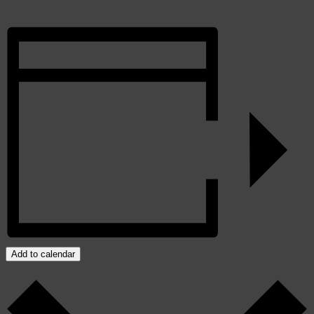
Add to calendar