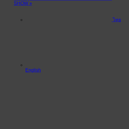
SHOW
»
ไทย
English