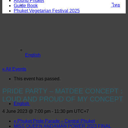
Around Phuket
ไทย
Guide Book
Phuket Vegetarian Festival 2025
English
« All Events
This event has passed.
PRIDE PARTY – MATDEE CONCEPT :
LOUD AND PROUD OF MY CONCEPT
English
4 June 2023 @ 7:00 pm
-
11:30 pm
UTC+7
«
Phuket Pride Parade – Central Phuket
MISS QUEEN ANDAMAN POWER 2023 FINAL