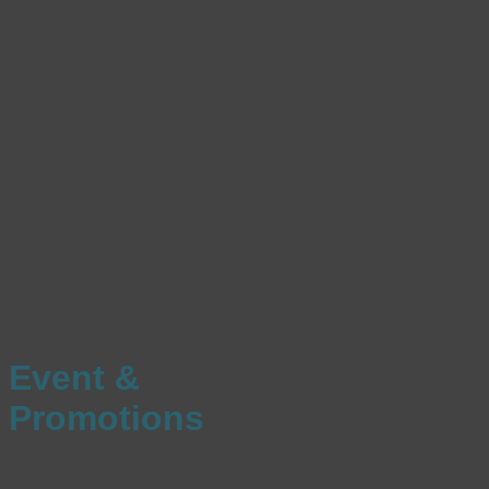
Event &
Promotions