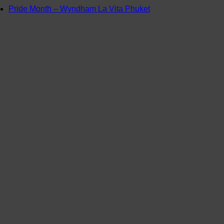
Pride Month – Wyndham La Vita Phuket