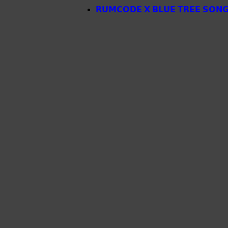
𝗥𝗨𝗠𝗖𝗢𝗗𝗘 𝗫 𝗕𝗟𝗨𝗘 𝗧𝗥𝗘𝗘 𝗦𝗢𝗡