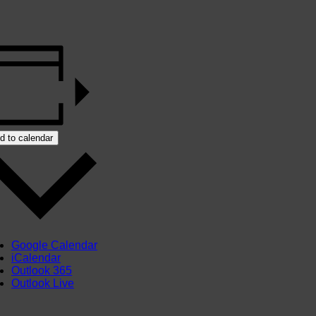
d to calendar
Google Calendar
iCalendar
Outlook 365
Outlook Live