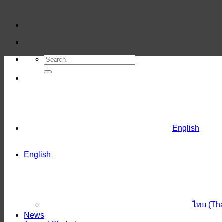
Skip
to
content
English
English
ไทย
(
Th
News