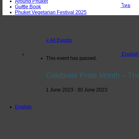
Around Phuket
ไทย
Guide Book
Phuket Vegetarian Festival 2025
« All Events
English
This event has passed.
Celebrate Pride Month – Th
1 June 2023
-
30 June 2023
English