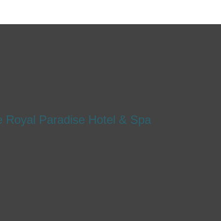
e Royal Paradise Hotel & Spa