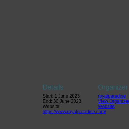
Details
Organizer
Start:
1 June 2023
royalparadise
End:
30 June 2023
View Organize
Website:
Website
https://www.royalparadise.com/